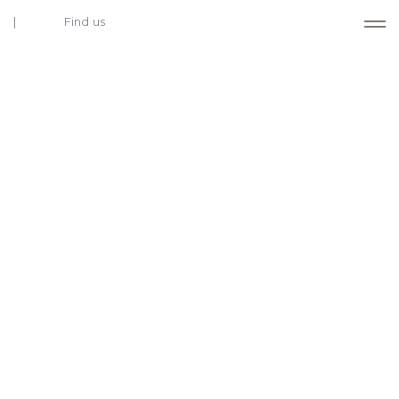
Find us