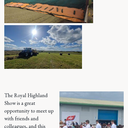
The Royal Highland
Show is a great
opportunity to meet up
with friends and
colleagues, and this