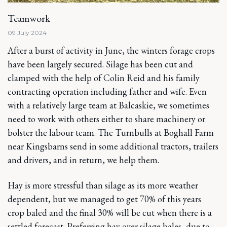
Teamwork
09 July 2024
After a burst of activity in June, the winters forage crops
have been largely secured. Silage has been cut and
clamped with the help of Colin Reid and his family
contracting operation including father and wife. Even
with a relatively large team at Balcaskie, we sometimes
need to work with others either to share machinery or
bolster the labour team. The Turnbulls at Boghall Farm
near Kingsbarns send in some additional tractors, trailers
and drivers, and in return, we help them.
Hay is more stressful than silage as its more weather
dependent, but we managed to get 70% of this years
crop baled and the final 30% will be cut when there is a
settled forecast. Preferring hay over silage bales, due to