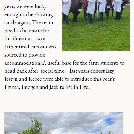
year, we were lucky
enough to be showing
cattle again. The team
need to be onsite for
the duration – so a
rather tired caravan was
sourced to provide
accommodation. A useful base for the farm students to
head back after social time – last years cohort Izzy,
Iestyn and Reece were able to introduce this year’s
Emma, Imogen and Jack to life in Fife.