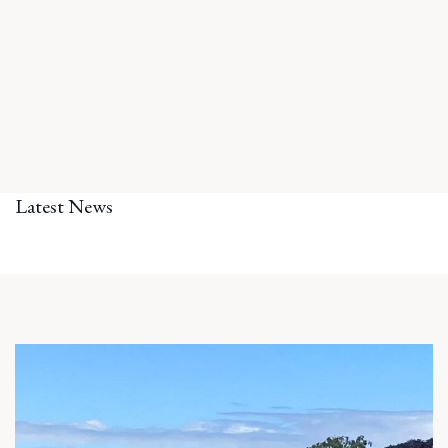
Latest News