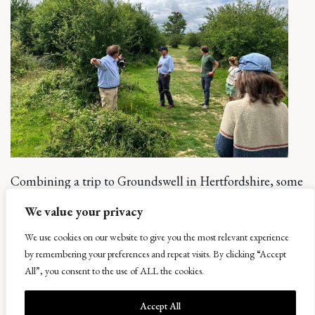
Combining a trip to Groundswell in Hertfordshire, some
of the team were also able to tour Knepp Estate in
We value your privacy
Sussex. Here, 20 years of re-wilding of some pretty poor
land has created a “wilderness” in which mini safaris tour
We use cookies on our website to give you the most relevant experience
by remembering your preferences and repeat visits. By clicking “Accept
the estate to see how nature can re-balance landscapes.
All”, you consent to the use of ALL the cookies.
The principles at Knepp are very much focussed on
allowing nature to take over and become a natural
Accept All
landscape. At Balcaskie, whilst we are not on the same