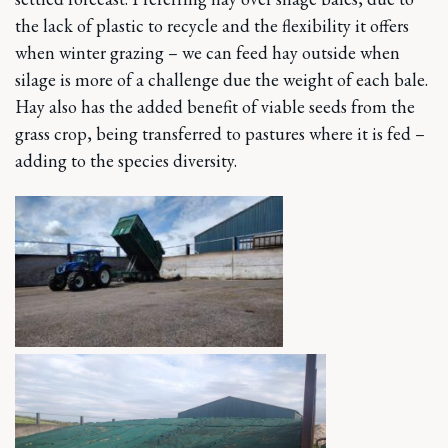
the lack of plastic to recycle and the flexibility it offers
when winter grazing – we can feed hay outside when
silage is more of a challenge due the weight of each bale.
Hay also has the added benefit of viable seeds from the
grass crop, being transferred to pastures where it is fed –
adding to the species diversity.