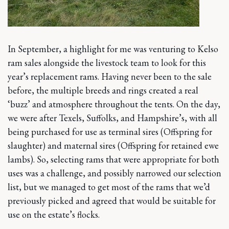
In September, a highlight for me was venturing to Kelso
ram sales alongside the livestock team to look for this
year’s replacement rams. Having never been to the sale
before, the multiple breeds and rings created a real
‘buzz’ and atmosphere throughout the tents. On the day,
we were after Texels, Suffolks, and Hampshire’s, with all
being purchased for use as terminal sires (Offspring for
slaughter) and maternal sires (Offspring for retained ewe
lambs). So, selecting rams that were appropriate for both
uses was a challenge, and possibly narrowed our selection
list, but we managed to get most of the rams that we’d
previously picked and agreed that would be suitable for
use on the estate’s flocks.