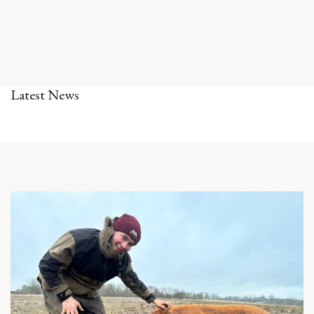
Latest News