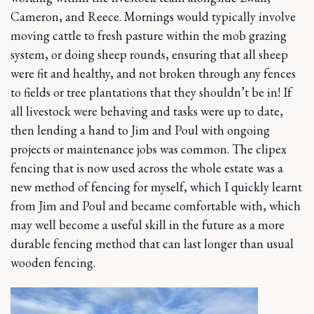
Cameron, and Reece. Mornings would typically involve
moving cattle to fresh pasture within the mob grazing
system, or doing sheep rounds, ensuring that all sheep
were fit and healthy, and not broken through any fences
to fields or tree plantations that they shouldn’t be in! If
all livestock were behaving and tasks were up to date,
then lending a hand to Jim and Poul with ongoing
projects or maintenance jobs was common. The clipex
fencing that is now used across the whole estate was a
new method of fencing for myself, which I quickly learnt
from Jim and Poul and became comfortable with, which
may well become a useful skill in the future as a more
durable fencing method that can last longer than usual
wooden fencing.