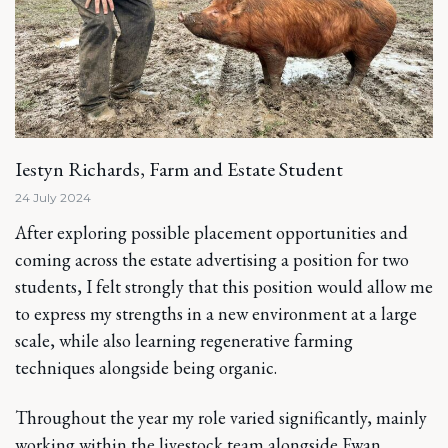
Iestyn Richards, Farm and Estate Student
24 July 2024
After exploring possible placement opportunities and
coming across the estate advertising a position for two
students, I felt strongly that this position would allow me
to express my strengths in a new environment at a large
scale, while also learning regenerative farming
techniques alongside being organic.
Throughout the year my role varied significantly, mainly
working within the livestock team alongside Ewan,