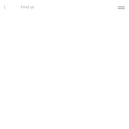
Find us