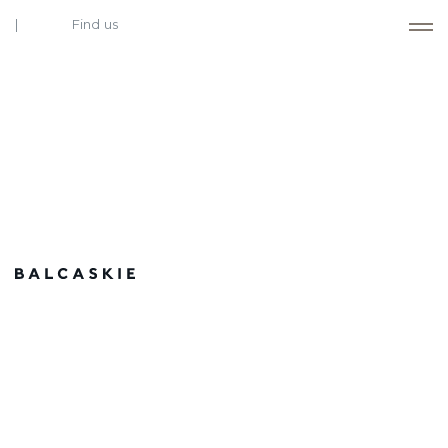
Find us