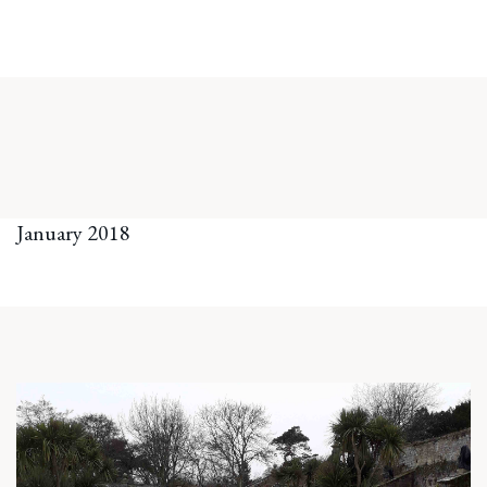
January 2018