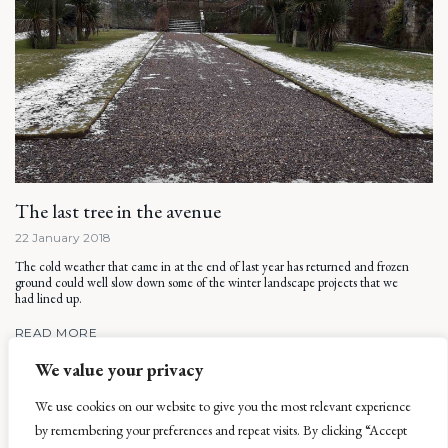
The last tree in the avenue
22 January 2018
The cold weather that came in at the end of last year has returned and frozen
ground could well slow down some of the winter landscape projects that we
had lined up.
READ MORE
We value your privacy
We use cookies on our website to give you the most relevant experience
by remembering your preferences and repeat visits. By clicking “Accept