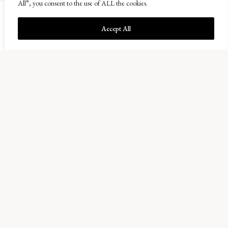
All”, you consent to the use of ALL the cookies.
Accept All
Balcaskie Estate Office
01333 720200
info@balcaskie.com
Easter Kellie Farm, Arncroach
Anstruther, Fife KY10 2RF