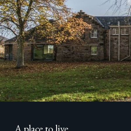
A place to live