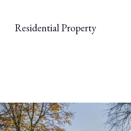
Residential Property