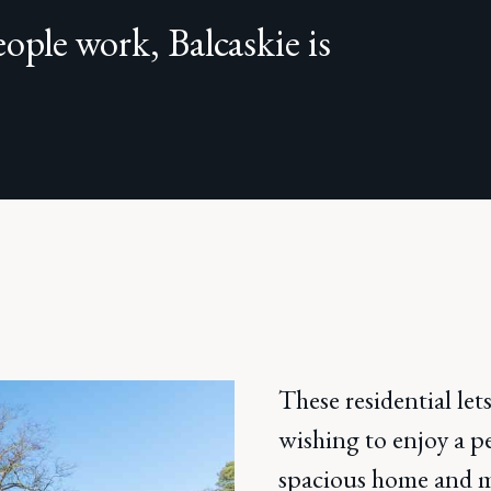
ople work, Balcaskie is
These residential lets
wishing to enjoy a pe
spacious home and mo