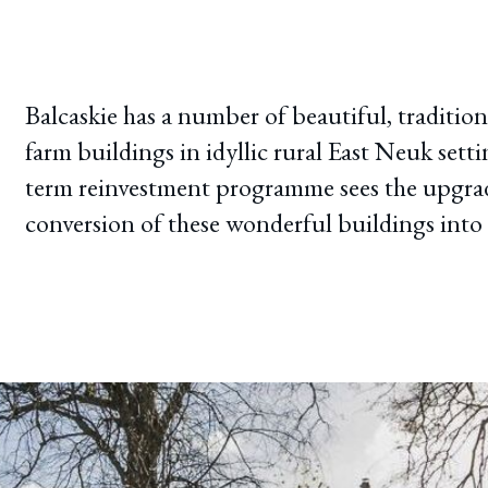
Balcaskie has a number of beautiful, traditio
farm buildings in idyllic rural East Neuk setti
term reinvestment programme sees the upgra
conversion of these wonderful buildings into 