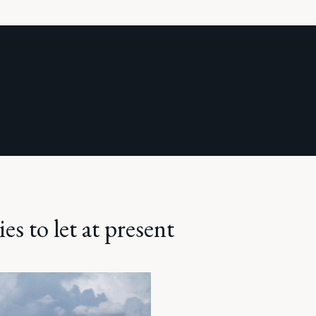
es to let at present