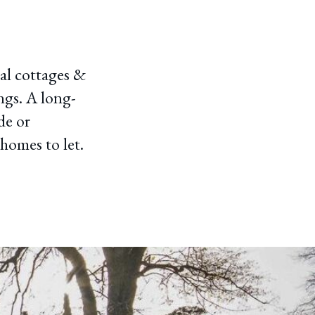
nal cottages &
ngs. A long-
de or
homes to let.