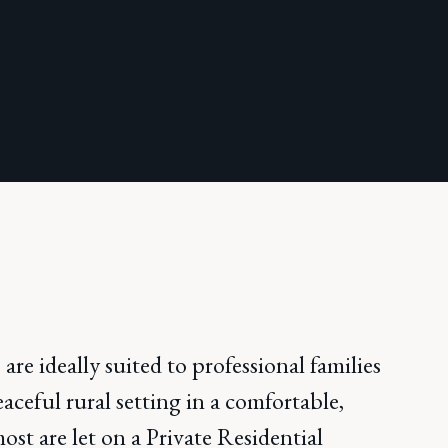
 are ideally suited to professional families
aceful rural setting in a comfortable,
st are let on a Private Residential