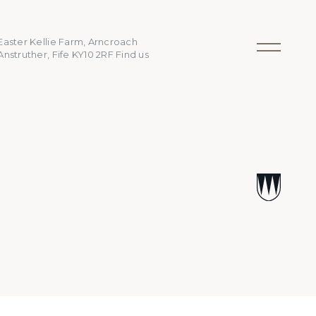
Easter Kellie Farm, Arncroach
Anstruther, Fife KY10 2RF
Find us