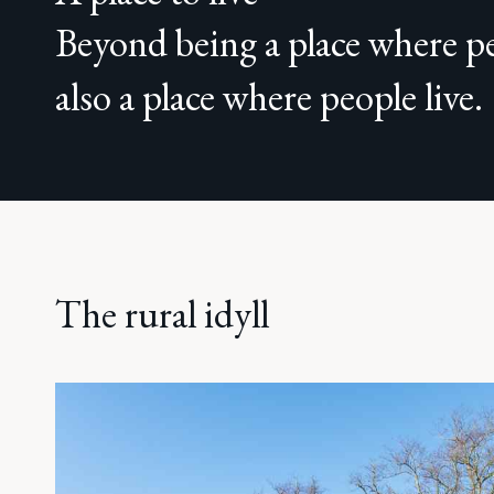
Beyond being a place where pe
also a place where people live.
The rural idyll