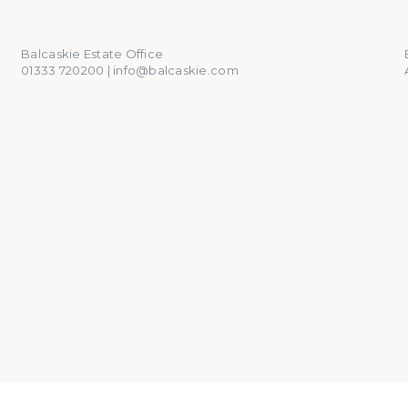
01333 720200
info@balcaskie.com