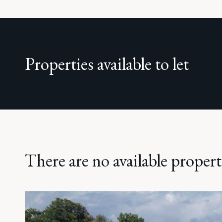
Properties available to let
There are no available properti