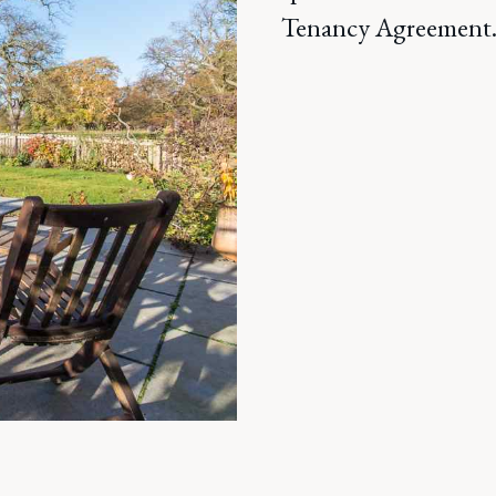
Tenancy Agreement