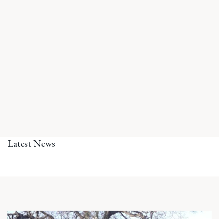
Latest News