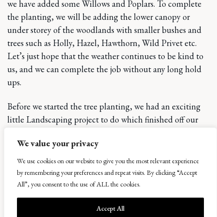
we have added some Willows and Poplars. To complete
the planting, we will be adding the lower canopy or
under storey of the woodlands with smaller bushes and
trees such as Holly, Hazel, Hawthorn, Wild Privet etc.
Let’s just hope that the weather continues to be kind to
us, and we can complete the job without any long hold
ups.
Before we started the tree planting, we had an exciting
little Landscaping project to do which finished off our
contribution to the refurbishment of the West Lodge. On
We value your privacy
the opposite of the road to the cottage there is an area of
woodland on a small hill or bank, on the top perimeter
We use cookies on our website to give you the most relevant experience
of this rise there are nice views out towards Balcormo and
by remembering your preferences and repeat visits. By clicking “Accept
Kellie Law. We have levelled out an area in a clearing
All”, you consent to the use of ALL the cookies.
there ready to grass seeded in the spring where you can
Accept All
sit and admire the view in a secluded quiet area. A grass