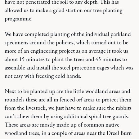
have not penetrated the soil to any depth. This has
allowed us to make a good start on our tree planting
programme.
We have completed planting of the individual parkland
specimens around the policies, which turned out to be
more of an engineering project as on average it took us
about 15 minutes to plant the trees and 45 minutes to
assemble and install the steel protection cages which was
not easy with freezing cold hands.
Next to be planted up are the little woodland areas and
roundels these are all in fenced off areas to protect them
from the livestock, we just have to make sure the rabbits
can’t chew them by using additional spiral tree guards.
These areas are mostly made up of common native
woodland trees, in a couple of areas near the Dreel Burn