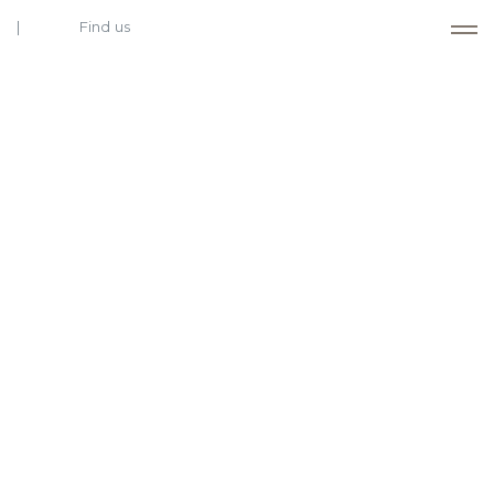
Find us