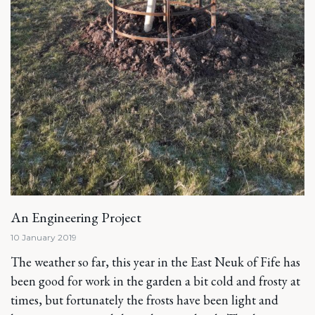
An Engineering Project
10 January 2019
The weather so far, this year in the East Neuk of Fife has
been good for work in the garden a bit cold and frosty at
times, but fortunately the frosts have been light and