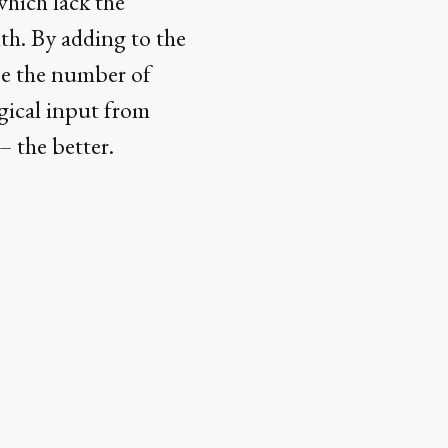
which lack the
lth. By adding to the
ase the number of
ogical input from
 the better.