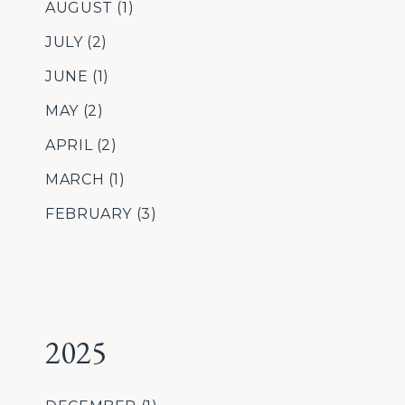
AUGUST
(1)
JULY
(2)
JUNE
(1)
MAY
(2)
APRIL
(2)
MARCH
(1)
FEBRUARY
(3)
2025