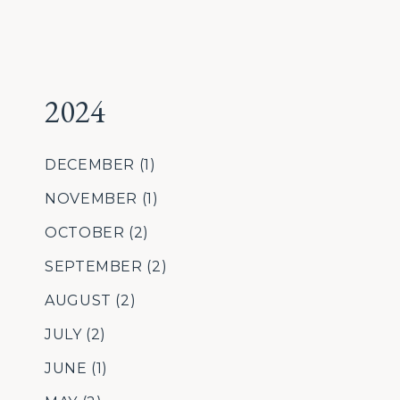
2024
DECEMBER
(1)
NOVEMBER
(1)
OCTOBER
(2)
SEPTEMBER
(2)
AUGUST
(2)
JULY
(2)
JUNE
(1)