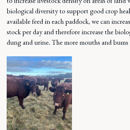
to increase livestock density on areas of land 
biological diversity to support good crop hea
available feed in each paddock, we can incre
stock per day and therefore increase the biol
dung and urine. The more mouths and bums –