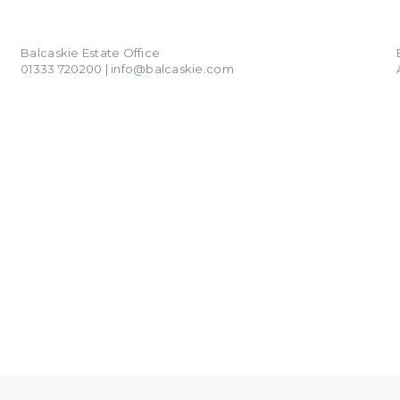
01333 720200
info@balcaskie.com