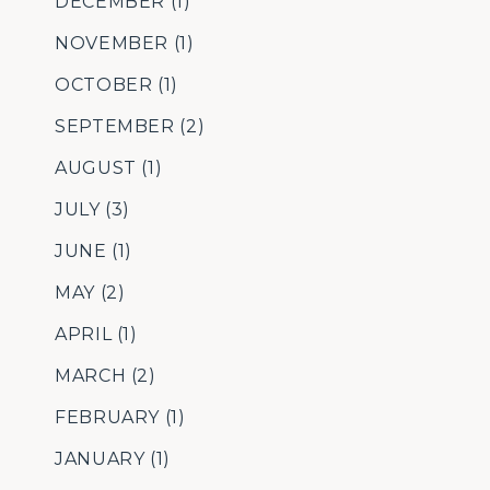
DECEMBER
(1)
NOVEMBER
(1)
OCTOBER
(1)
SEPTEMBER
(2)
AUGUST
(1)
JULY
(3)
JUNE
(1)
MAY
(2)
APRIL
(1)
MARCH
(2)
FEBRUARY
(1)
JANUARY
(1)