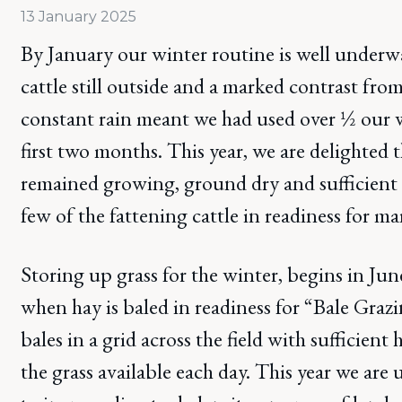
13 January 2025
By January our winter routine is well underw
cattle still outside and a marked contrast from
constant rain meant we had used over ½ our w
first two months. This year, we are delighted t
remained growing, ground dry and sufficient 
few of the fattening cattle in readiness for ma
Storing up grass for the winter, begins in Jun
when hay is baled in readiness for “Bale Graz
bales in a grid across the field with sufficien
the grass available each day. This year we are