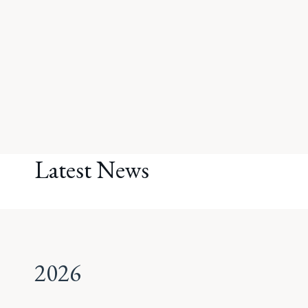
Latest News
2026