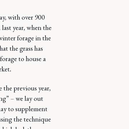
ay, with over 900
 last year, when the
inter forage in the
hat the grass has
forage to house a
rket.
e the previous year,
ing” – we lay out
t hay to supplement
 using the technique