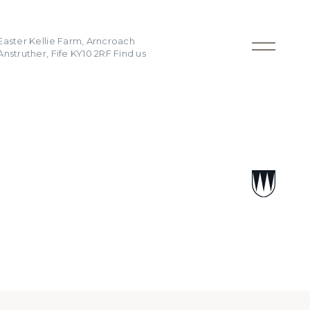
Easter Kellie Farm, Arncroach
Anstruther, Fife KY10 2RF
Find us