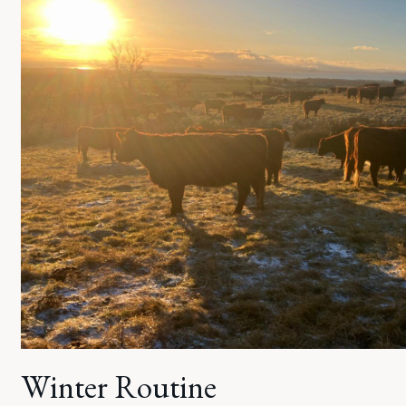
Winter Routine