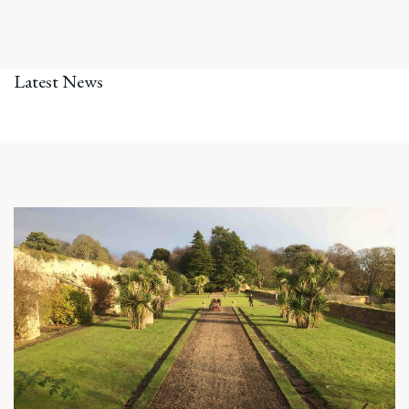
Latest News