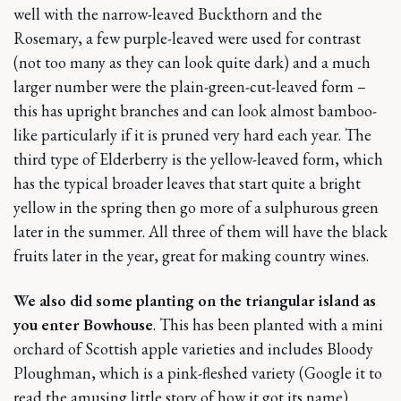
well with the narrow-leaved Buckthorn and the
Rosemary, a few purple-leaved were used for contrast
(not too many as they can look quite dark) and a much
larger number were the plain-green-cut-leaved form –
this has upright branches and can look almost bamboo-
like particularly if it is pruned very hard each year. The
third type of Elderberry is the yellow-leaved form, which
has the typical broader leaves that start quite a bright
yellow in the spring then go more of a sulphurous green
later in the summer. All three of them will have the black
fruits later in the year, great for making country wines.
We also did some planting on the triangular island as
you enter Bowhouse
. This has been planted with a mini
orchard of Scottish apple varieties and includes Bloody
Ploughman, which is a pink-fleshed variety (Google it to
read the amusing little story of how it got its name).