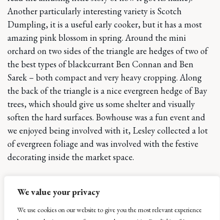
Another particularly interesting variety is Scotch
Dumpling, it is a useful early cooker, but it has a most
amazing pink blossom in spring. Around the mini
orchard on two sides of the triangle are hedges of two of
the best types of blackcurrant Ben Connan and Ben
Sarek – both compact and very heavy cropping. Along
the back of the triangle is a nice evergreen hedge of Bay
trees, which should give us some shelter and visually
soften the hard surfaces. Bowhouse was a fun event and
we enjoyed being involved with it, Lesley collected a lot
of evergreen foliage and was involved with the festive
decorating inside the market space.
Back home we have managed to complete the making
We value your privacy
of the vegetable bed
in Toby’s private garden, we did
this by excavating down one spit depth replacing the
We use cookies on our website to give you the most relevant experience