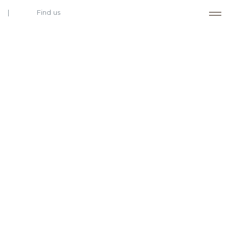
Find us