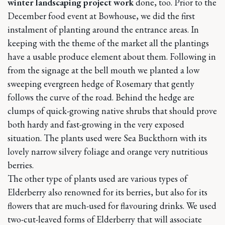
winter landscaping project work
done, too. Prior to the
December food event at Bowhouse, we did the first
instalment of planting around the entrance areas. In
keeping with the theme of the market all the plantings
have a usable produce element about them. Following in
from the signage at the bell mouth we planted a low
sweeping evergreen hedge of Rosemary that gently
follows the curve of the road. Behind the hedge are
clumps of quick-growing native shrubs that should prove
both hardy and fast-growing in the very exposed
situation. The plants used were Sea Buckthorn with its
lovely narrow silvery foliage and orange very nutritious
berries.
The other type of plants used are various types of
Elderberry also renowned for its berries, but also for its
flowers that are much-used for flavouring drinks. We used
two-cut-leaved forms of Elderberry that will associate