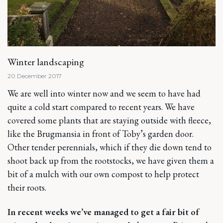
Winter landscaping
20 December 2017
We are well into winter now and we seem to have had
quite a cold start compared to recent years. We have
covered some plants that are staying outside with fleece,
like the Brugmansia in front of Toby’s garden door.
Other tender perennials, which if they die down tend to
shoot back up from the rootstocks, we have given them a
bit of a mulch with our own compost to help protect
their roots.
In recent weeks we’ve managed to get a fair bit of