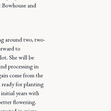
 at Bowhouse and
g around two, two-
orward to
t. She will be
and processing in
again come from the
 ready for planting
initial years with
etter flowering.
terested in micro-