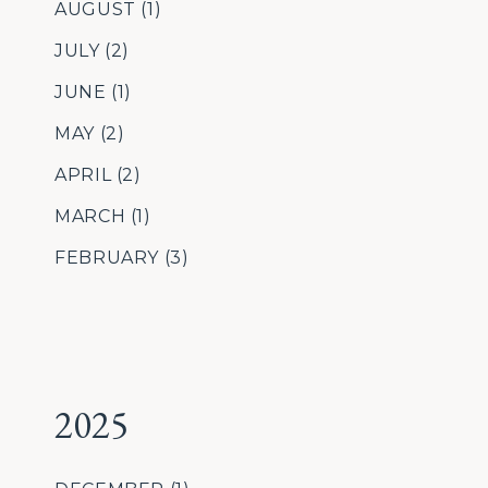
AUGUST
(1)
JULY
(2)
JUNE
(1)
MAY
(2)
APRIL
(2)
MARCH
(1)
FEBRUARY
(3)
2025