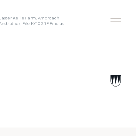
Easter Kellie Farm, Arncroach
Anstruther, Fife KY10 2RF
Find us