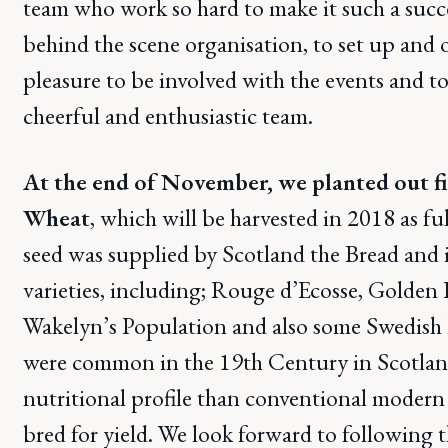
team who work so hard to make it such a succ
behind the scene organisation, to set up and on 
pleasure to be involved with the events and to
cheerful and enthusiastic team.
At the end of November, we planted out fi
Wheat
, which will be harvested in 2018 as fu
seed was supplied by Scotland the Bread and i
varieties, including; Rouge d’Ecosse, Golden
Wakelyn’s Population and also some Swedish 
were common in the 19th Century in Scotlan
nutritional profile than conventional modern 
bred for yield. We look forward to following t