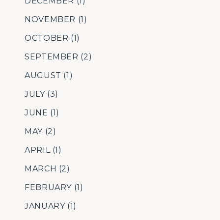
DECEMBER
(1)
NOVEMBER
(1)
OCTOBER
(1)
SEPTEMBER
(2)
AUGUST
(1)
JULY
(3)
JUNE
(1)
MAY
(2)
APRIL
(1)
MARCH
(2)
FEBRUARY
(1)
JANUARY
(1)