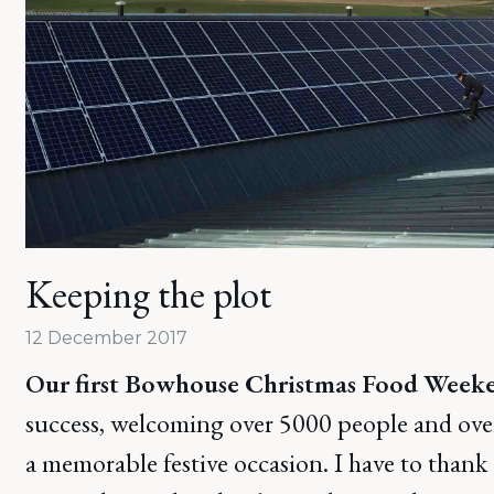
Keeping the plot
12 December 2017
Our first Bowhouse Christmas Food Week
success, welcoming over 5000 people and over 
a memorable festive occasion. I have to thank a