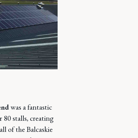
end
was a fantastic
80 stalls, creating
ll of the Balcaskie