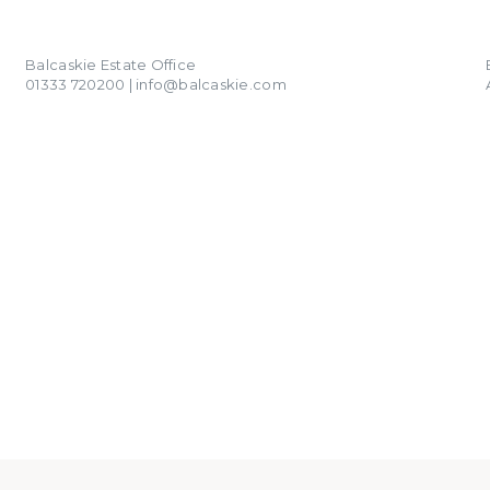
01333 720200
info@balcaskie.com