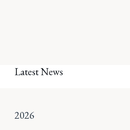
Latest News
2026