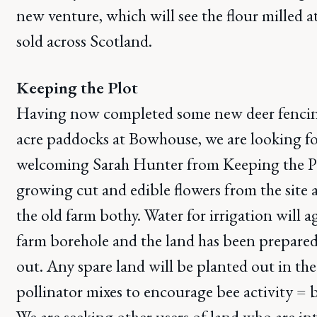
new venture, which will see the flour milled
sold across Scotland.
Keeping the Plot
Having now completed some new deer fencin
acre paddocks at Bowhouse, we are looking f
welcoming Sarah Hunter from Keeping the Plo
growing cut and edible flowers from the site 
the old farm bothy. Water for irrigation will 
farm borehole and the land has been prepared
out. Any spare land will be planted out in the 
pollinator mixes to encourage bee activity = b
We are seeking other users of land who are in