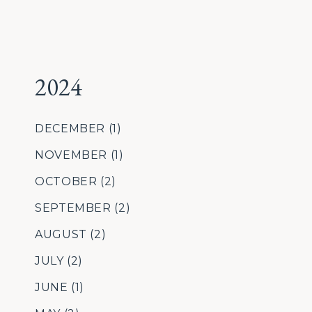
2024
DECEMBER
(1)
NOVEMBER
(1)
OCTOBER
(2)
SEPTEMBER
(2)
AUGUST
(2)
JULY
(2)
JUNE
(1)