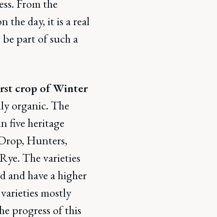
ess. From the
the day, it is a real
 be part of such a
rst crop of Winter
lly organic. The
n five heritage
 Drop, Hunters,
Rye. The varieties
d and have a higher
varieties mostly
he progress of this