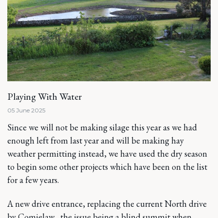
Playing With Water
05 June 2025
Since we will not be making silage this year as we had
enough left from last year and will be making hay
weather permitting instead, we have used the dry season
to begin some other projects which have been on the list
for a few years.
A new drive entrance, replacing the current North drive
by Comielaw, the issue being a blind summit when