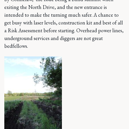
exiting the North Drive, and the new entrance is
intended to make the turning much safer. A chance to
get busy with laser levels, construction kit and best of all
a Risk Assessment before starting. Overhead power lines,
underground services and diggers are not great
bedfellows.