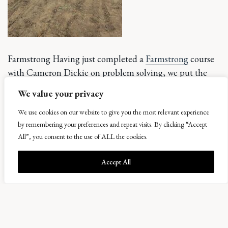
Farmstrong Having just completed a
Farmstrong
course
with Cameron Dickie on problem solving, we put the
tools to use immediately and came up with some pretty
We value your privacy
colourful plans.
We use cookies on our website to give you the most relevant experience
Highlighted
by remembering your preferences and repeat visits. By clicking “Accept
All”, you consent to the use of ALL the cookies.
by the swing
from wet
Accept All
seasons to
dry extremes,
we have also
been playing
with water.