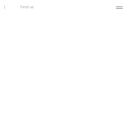
Find us