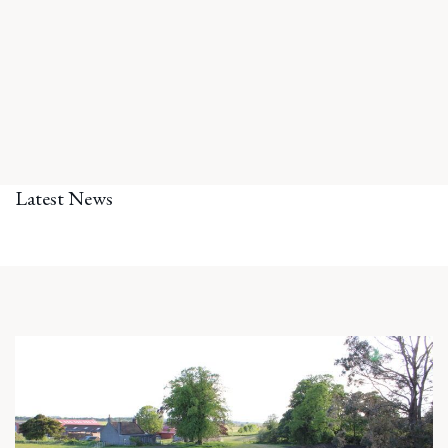
Latest News