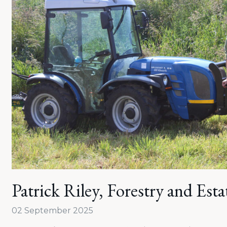
Patrick Riley, Forestry and Est
02 September 2025