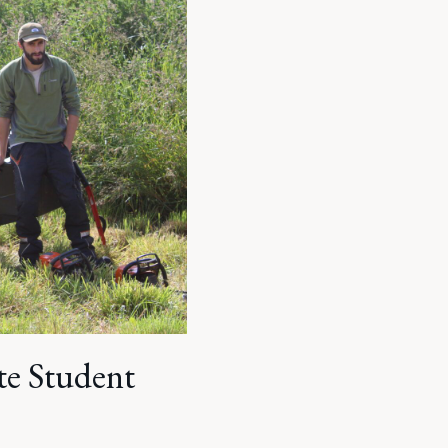
ate Student