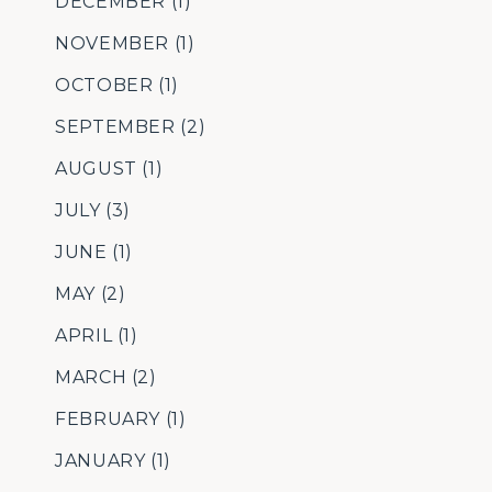
DECEMBER
(1)
NOVEMBER
(1)
OCTOBER
(1)
SEPTEMBER
(2)
AUGUST
(1)
JULY
(3)
JUNE
(1)
MAY
(2)
APRIL
(1)
MARCH
(2)
FEBRUARY
(1)
JANUARY
(1)