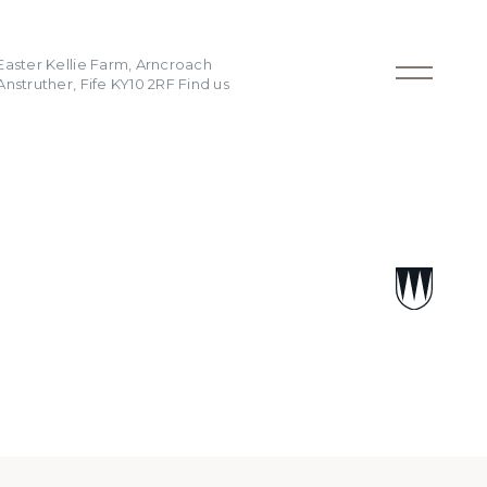
Easter Kellie Farm, Arncroach
Anstruther, Fife KY10 2RF
Find us