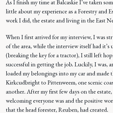
As I finish my time at Balcaskie I’ve taken som
little about my experience as a Forestry and 
work I did, the estate and living in the East N
When I first arrived for my interview, I was s
of the area, while the interview itself had it’
(breaking the key for a tractor), I still left h
successful in getting the job. Luckily, I was, a
loaded my belongings into my car and made t
Kirkcudbright to Pittenweem, one scenic coa
another. After my first few days on the estate
welcoming everyone was and the positive wo
that the head forester, Reuben, had created.