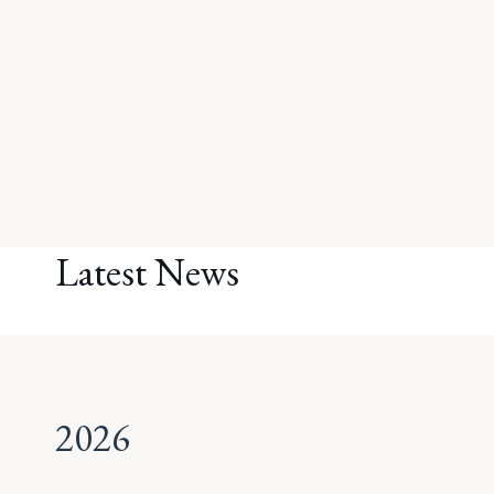
Latest News
2026