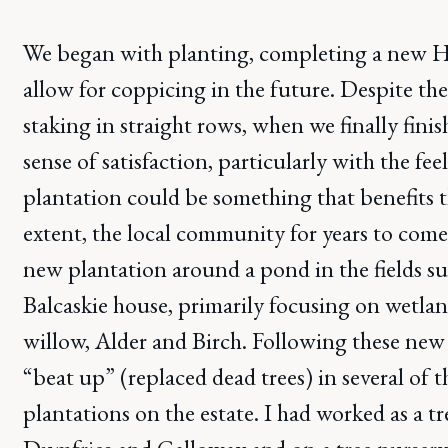
We began with planting, completing a new Ha
allow for coppicing in the future. Despite th
staking in straight rows, when we finally finis
sense of satisfaction, particularly with the fee
plantation could be something that benefits t
extent, the local community for years to come
new plantation around a pond in the fields 
Balcaskie house, primarily focusing on wetlan
willow, Alder and Birch. Following these new
“beat up” (replaced dead trees) in several of t
plantations on the estate. I had worked as a tr