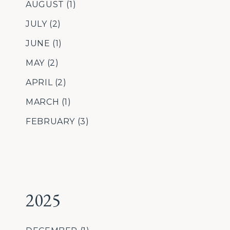
AUGUST
(1)
JULY
(2)
JUNE
(1)
MAY
(2)
APRIL
(2)
MARCH
(1)
FEBRUARY
(3)
2025