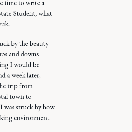
e time to write a
Estate Student, what
euk.
truck by the beauty
s ups and downs
oping I would be
nd a week later,
he trip from
stal town to
, I was struck by how
rking environment