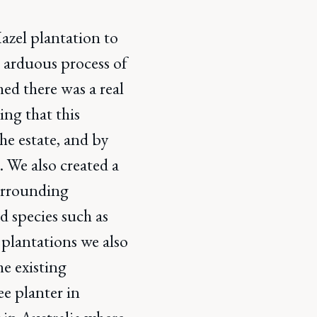
zel plantation to
e arduous process of
hed there was a real
ling that this
he estate, and by
. We also created a
surrounding
d species such as
 plantations we also
he existing
ee planter in