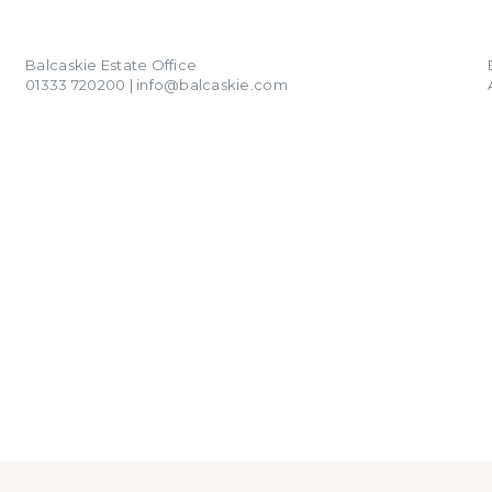
01333 720200
info@balcaskie.com