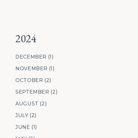
2024
DECEMBER
(1)
NOVEMBER
(1)
OCTOBER
(2)
SEPTEMBER
(2)
AUGUST
(2)
JULY
(2)
JUNE
(1)