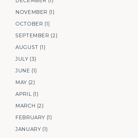
DECEMBER
(1)
NOVEMBER
(1)
OCTOBER
(1)
SEPTEMBER
(2)
AUGUST
(1)
JULY
(3)
JUNE
(1)
MAY
(2)
APRIL
(1)
MARCH
(2)
FEBRUARY
(1)
JANUARY
(1)