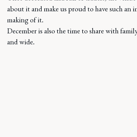
about it and make us proud to have such an i
making of it.
December is also the time to share with famil
and wide.