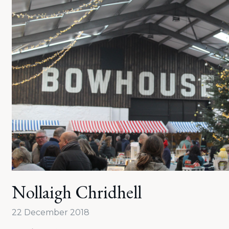
Nollaigh Chridhell
22 December 2018