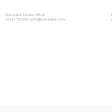
01333 720200
info@balcaskie.com