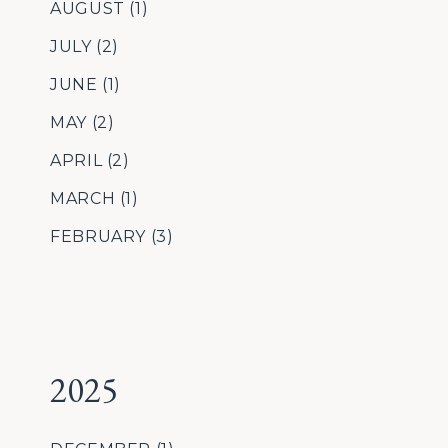
AUGUST
(1)
JULY
(2)
JUNE
(1)
MAY
(2)
APRIL
(2)
MARCH
(1)
FEBRUARY
(3)
2025