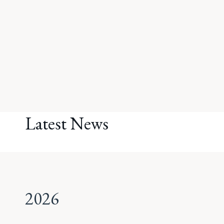
Latest News
2026