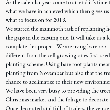
As the calendar year come to an end it’s time 
what we have in achieved which then gives us 
what to focus on for 2019.
We started the mammoth task of replanting h
the gaps in the existing one. It will take us a 
complete this project. We are using bare root 
different from the cell growing ones first used 
planting scheme. Using bare root plants mean
planting from November but also that the tre
chance to acclimatize to their new environme
We have been very busy to providing the tree
Christmas market and the foliage to decorate 
Once decorated and full of traders, the venue 