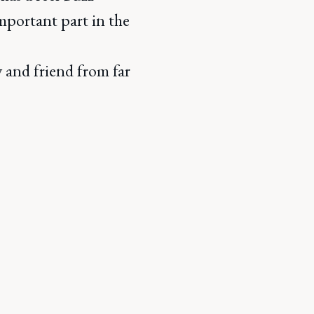
mportant part in the
y and friend from far