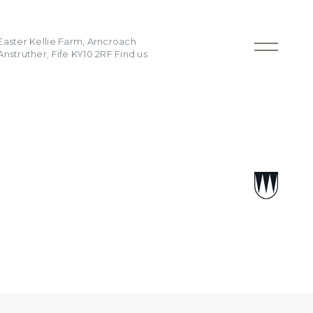
Easter Kellie Farm, Arncroach
Anstruther, Fife KY10 2RF
Find us