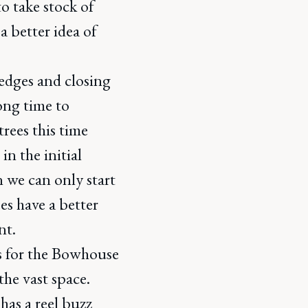
to take stock of
a better idea of
edges and closing
long time to
trees this time
in the initial
 we can only start
es have a better
nt.
s for the Bowhouse
the vast space.
has a reel buzz