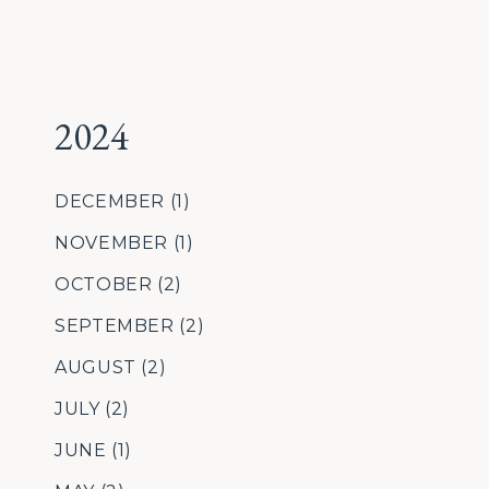
2024
DECEMBER
(1)
NOVEMBER
(1)
OCTOBER
(2)
SEPTEMBER
(2)
AUGUST
(2)
JULY
(2)
JUNE
(1)