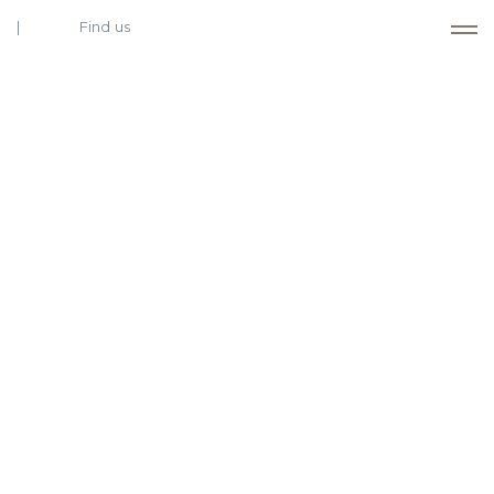
Find us