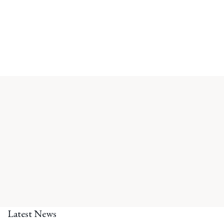
Latest News