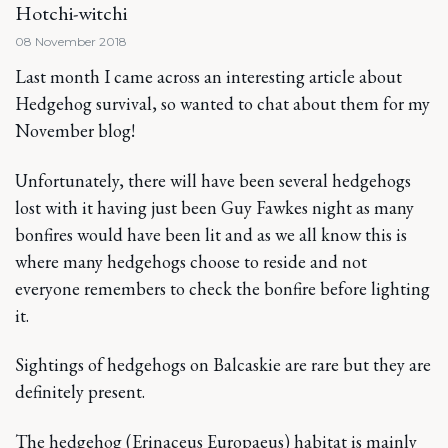
Hotchi-witchi
08 November 2018
Last month I came across an interesting article about
Hedgehog survival, so wanted to chat about them for my
November blog!
Unfortunately, there will have been several hedgehogs
lost with it having just been Guy Fawkes night as many
bonfires would have been lit and as we all know this is
where many hedgehogs choose to reside and not
everyone remembers to check the bonfire before lighting
it.
Sightings of hedgehogs on Balcaskie are rare but they are
definitely present.
The hedgehog (Erinaceus Europaeus) habitat is mainly