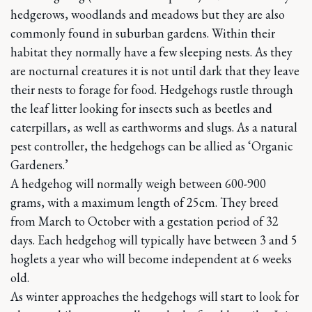
hedgerows, woodlands and meadows but they are also
commonly found in suburban gardens. Within their
habitat they normally have a few sleeping nests. As they
are nocturnal creatures it is not until dark that they leave
their nests to forage for food. Hedgehogs rustle through
the leaf litter looking for insects such as beetles and
caterpillars, as well as earthworms and slugs. As a natural
pest controller, the hedgehogs can be allied as ‘Organic
Gardeners.’
A hedgehog will normally weigh between 600-900
grams, with a maximum length of 25cm. They breed
from March to October with a gestation period of 32
days. Each hedgehog will typically have between 3 and 5
hoglets a year who will become independent at 6 weeks
old.
As winter approaches the hedgehogs will start to look for