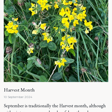
Harvest Month
10 September 2024
September is traditionally the Harvest month, although