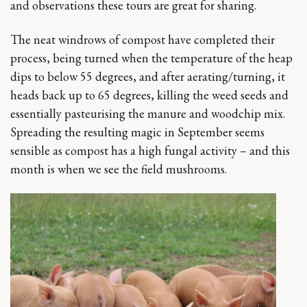
and observations these tours are great for sharing.
The neat windrows of compost have completed their
process, being turned when the temperature of the heap
dips to below 55 degrees, and after aerating/turning, it
heads back up to 65 degrees, killing the weed seeds and
essentially pasteurising the manure and woodchip mix.
Spreading the resulting magic in September seems
sensible as compost has a high fungal activity – and this
month is when we see the field mushrooms.