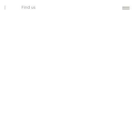
Find us