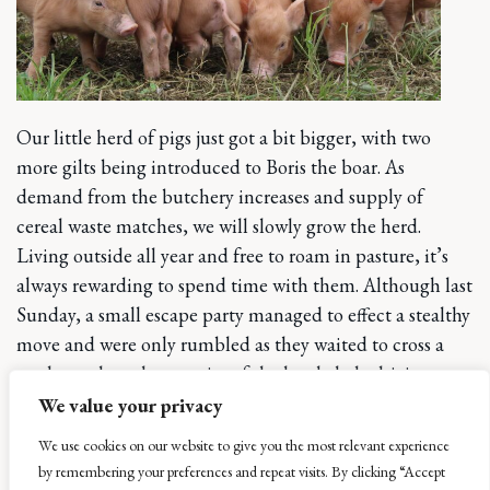
Our little herd of pigs just got a bit bigger, with two
more gilts being introduced to Boris the boar. As
demand from the butchery increases and supply of
cereal waste matches, we will slowly grow the herd.
Living outside all year and free to roam in pasture, it’s
always rewarding to spend time with them. Although last
Sunday, a small escape party managed to effect a stealthy
move and were only rumbled as they waited to cross a
road, much to the surprise of the lovely lady driving past,
who kindly let us know.
We value your privacy
We use cookies on our website to give you the most relevant experience
Herbs at last – we were
by remembering your preferences and repeat visits. By clicking “Accept
beginning to wonder if