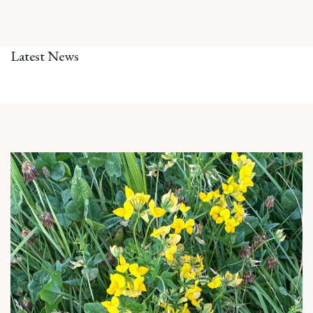
Latest News