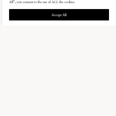
All”, you consent to the use of ALL the cookies.
any of the herbs in our
diverse pastures would
Accept All
appear again after the
winter caused
waterlogging. However,
with a burst of colour,
its clear they are back
and in plentiful
numbers. The Bird’s
foot trefoil, Yarrow,
Chicory, Shepherd’s purse and white clover are now in
fill flower.
While we waited for harvest to start, the farm team have
been putting the final finishing touches to Comielaw
farm, where the latest building development has been