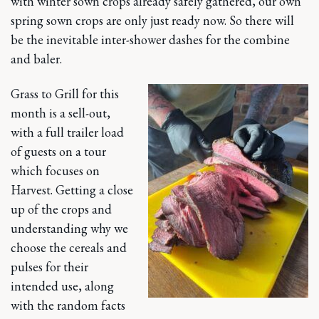
with winter sown crops already safely gathered, our own
spring sown crops are only just ready now. So there will
be the inevitable inter-shower dashes for the combine
and baler.
Grass to Grill for this
month is a sell-out,
with a full trailer load
of guests on a tour
which focuses on
Harvest. Getting a close
up of the crops and
understanding why we
choose the cereals and
pulses for their
intended use, along
with the random facts