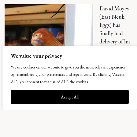
David Moyes
(East Neuk
Eggs) has
finally had
delivery of his
new chickens,
We value your privacy
direct to his
“Eggmobile”.
We use cookies on our website to give you the most relevant experience
These hens
by remembering your preferences and repeat visits. By clicking “Accept
All”, you consent to the use of ALL the cookies.
will follow the
cattle around
Accept All
in rotation, so
their home needs to be mobile. David has built them an
iconic Airstream-coop to enable the regular moves. Eggs
should be appearing by the end of this month and we are
all looking forward to seeing it in action.