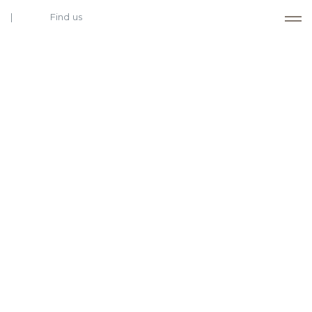
Find us