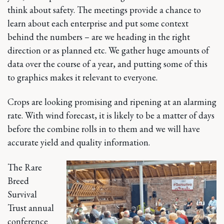
think about safety. The meetings provide a chance to
learn about each enterprise and put some context
behind the numbers – are we heading in the right
direction or as planned etc. We gather huge amounts of
data over the course of a year, and putting some of this
to graphics makes it relevant to everyone.
Crops are looking promising and ripening at an alarming
rate. With wind forecast, it is likely to be a matter of days
before the combine rolls in to them and we will have
accurate yield and quality information.
The Rare
Breed
Survival
Trust annual
conference