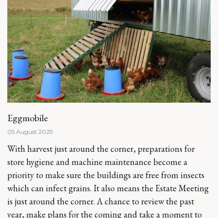
Eggmobile
05 August 2025
With harvest just around the corner, preparations for
store hygiene and machine maintenance become a
priority to make sure the buildings are free from insects
which can infect grains. It also means the Estate Meeting
is just around the corner. A chance to review the past
year, make plans for the coming and take a moment to