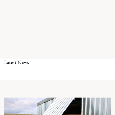
Latest News