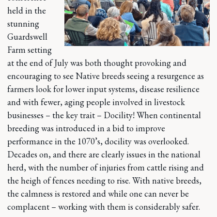
held in the
stunning
Guardswell
Farm setting
at the end of July was both thought provoking and
encouraging to see Native breeds seeing a resurgence as
farmers look for lower input systems, disease resilience
and with fewer, aging people involved in livestock
businesses – the key trait – Docility! When continental
breeding was introduced in a bid to improve
performance in the 1070’s, docility was overlooked.
Decades on, and there are clearly issues in the national
herd, with the number of injuries from cattle rising and
the heigh of fences needing to rise. With native breeds,
the calmness is restored and while one can never be
complacent – working with them is considerably safer.