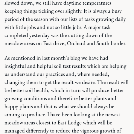
slowed down, we still have daytime temperatures
keeping things ticking over slightly. It is always a busy
period of the season with our lists of tasks growing daily
with little jobs and not so little jobs. A major task
completed yesterday was the cutting down of the
meadow areas on East drive, Orchard and South border.
As mentioned in last month’s blog we have had
insightful and helpful soil test results which are helping
us understand our practices and, where needed,
changing them to get the result we desire. The result will
be better soil health, which in turn will produce better
growing conditions and therefore better plants and
happy plants and that is what we should always be
aiming to produce. I have been looking at the newest
meadow areas closest to East Lodge which will be
managed differently to reduce the vigorous growth of