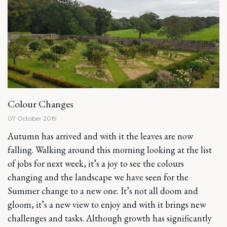
Colour Changes
07 October 2019
Autumn has arrived and with it the leaves are now
falling. Walking around this morning looking at the list
of jobs for next week, it’s a joy to see the colours
changing and the landscape we have seen for the
Summer change to a new one. It’s not all doom and
gloom, it’s a new view to enjoy and with it brings new
challenges and tasks. Although growth has significantly