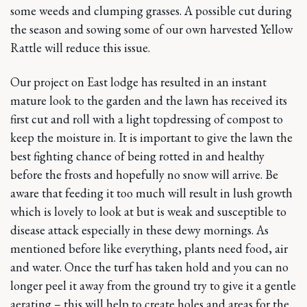
some weeds and clumping grasses. A possible cut during
the season and sowing some of our own harvested Yellow
Rattle will reduce this issue.
Our project on East lodge has resulted in an instant
mature look to the garden and the lawn has received its
first cut and roll with a light topdressing of compost to
keep the moisture in. It is important to give the lawn the
best fighting chance of being rotted in and healthy
before the frosts and hopefully no snow will arrive. Be
aware that feeding it too much will result in lush growth
which is lovely to look at but is weak and susceptible to
disease attack especially in these dewy mornings. As
mentioned before like everything, plants need food, air
and water. Once the turf has taken hold and you can no
longer peel it away from the ground try to give it a gentle
aerating – this will help to create holes and areas for the