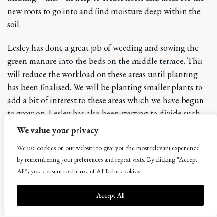
new roots to go into and find moisture deep within the
soil.
Lesley has done a great job of weeding and sowing the
green manure into the beds on the middle terrace. This
will reduce the workload on these areas until planting
has been finalised. We will be planting smaller plants to
add a bit of interest to these areas which we have begun
to grow on. Lesley has also been starting to divide such
plants as our wonderful Agapanthus for future use in
We value your privacy
filling in areas and new planting schemes. There is still
We use cookies on our website to give you the most relevant experience
plenty to do but we will wait for another couple of weeks
by remembering your preferences and repeat visits. By clicking “Accept
for cutting back and further dividing where needed.
All”, you consent to the use of ALL the cookies.
This week has seen us plan for the policy tree planting
Accept All
phase 2. we went on a detailed walk of the policies to
look at what is required for this winters work. We will be