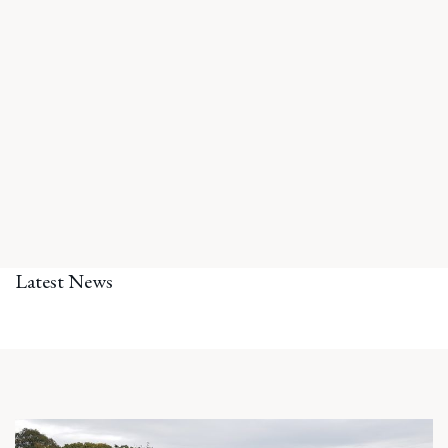
Latest News