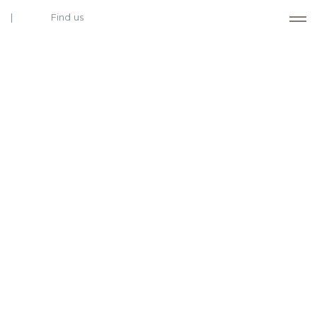
Find us