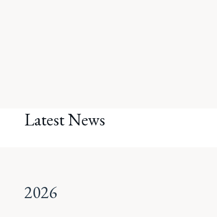
Latest News
2026