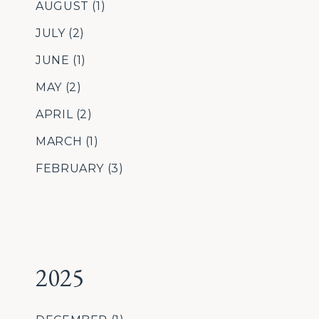
AUGUST
(1)
JULY
(2)
JUNE
(1)
MAY
(2)
APRIL
(2)
MARCH
(1)
FEBRUARY
(3)
2025