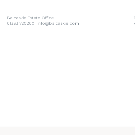
01333 720200
info@balcaskie.com