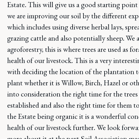
Estate. This will give us a good starting poi
we are improving our soil by the different e
which includes using diverse herbal lays, sp
grazing cattle and also potentially sheep. We 
agroforestry, this is where trees are used as f
health of our livestock. This is a very interest
with deciding the location of the plantation 
plant whether it is Willow, Birch, Hazel or ot
into consideration the right time for the tree
established and also the right time for them t
the Estate being organic it is a wonderful co
health of our livestock further. We look forwa
more about it at the next Soil Association m