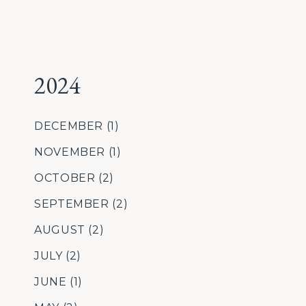
2024
DECEMBER
(1)
NOVEMBER
(1)
OCTOBER
(2)
SEPTEMBER
(2)
AUGUST
(2)
JULY
(2)
JUNE
(1)