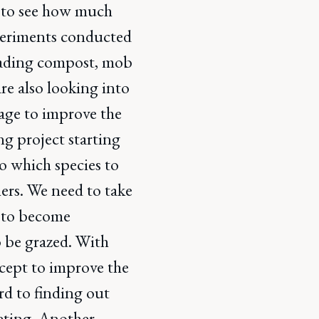
nt to see how much
xperiments conducted
reading compost, mob
are also looking into
orage to improve the
ing project starting
to which species to
hers. We need to take
s to become
o be grazed. With
ncept to improve the
rd to finding out
eeting. Another