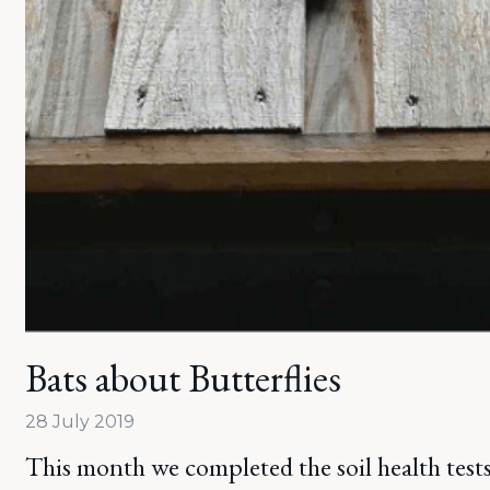
Bats about Butterflies
28 July 2019
This month we completed the soil health tests