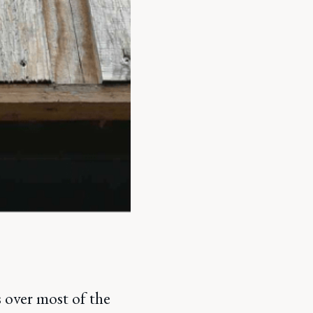
 over most of the