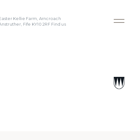
Easter Kellie Farm, Arncroach
Anstruther, Fife KY10 2RF
Find us