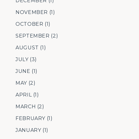
DECEMBER
(1)
NOVEMBER
(1)
OCTOBER
(1)
SEPTEMBER
(2)
AUGUST
(1)
JULY
(3)
JUNE
(1)
MAY
(2)
APRIL
(1)
MARCH
(2)
FEBRUARY
(1)
JANUARY
(1)