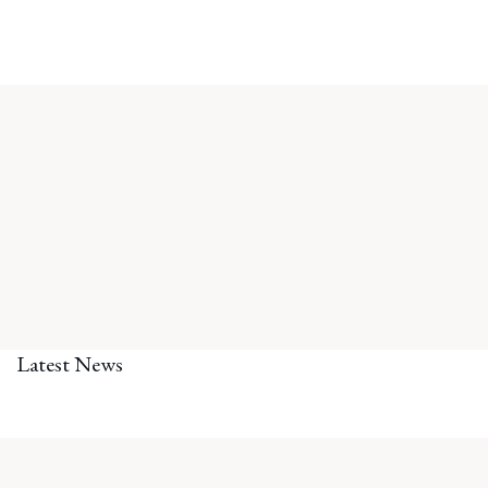
Latest News