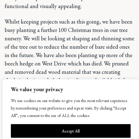
functional and visually appealing.
Whilst keeping projects such as this going, we have been
busy planting a further 100 Christmas trees in our tree
nursery. We will be looking at shaping and thinning some
of the tree out to reduce the number of bare sided ones
in the future. We have also been planting up more of the
beech hedge on West Drive which has died. We pruned
and removed dead wood material that was creating
shade in the intended planting line on the field side but
left the canopy shape. This has been very effective in
We value your privacy
planting new beech but not taking the existing hedge
We use cookies on our website to give you the most relevant experience
shape away, it also protects the newly planted beech
by remembering your preferences and repeat visits. By clicking “Accept
from winds, so it works in more than one way.
All”, you consent to the use of ALL the cookies.
It’s been a challenge for the last few months with
Accept All
weather and learning some new skills along the way but