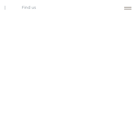
Find us