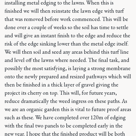
installing metal edging to the lawns. When this is
finished we will then reinstate the lawn edge with turf
that was removed before work commenced. This will be
done over a couple of weeks so the soil has time to settle
and will give an instant finish to the edge and reduce the
risk of the edge sinking lower than the metal edge itself.
We will then soil and seed any areas behind this turf line
and level off the lawns where needed. The final task, and
possibly the most satisfying, is laying a strong membrane
onto the newly prepared and resized pathways which will
then be finished in a thick layer of gravel giving the
project its cherry on top. This will, for future years,
reduce dramatically the weed ingress on these paths. As
we are an organic garden this is vital to future proof areas
such as these. We have completed over 120m of edging
with the final two panels to be completed early in the
new year. I hope that the finished product will be both