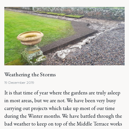
Weathering the Storms
19 December 2019
It is that time of year where the gardens are truly asleep
in most areas, but we are not. We have been very busy
carrying out projects which take up most of our time
during the Winter months. We have battled through the
bad weather to keep on top of the Middle Terrace works