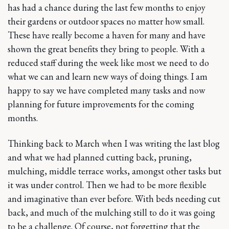
has had a chance during the last few months to enjoy
their gardens or outdoor spaces no matter how small.
These have really become a haven for many and have
shown the great benefits they bring to people. With a
reduced staff during the week like most we need to do
what we can and learn new ways of doing things. I am
happy to say we have completed many tasks and now
planning for future improvements for the coming
months.
Thinking back to March when I was writing the last blog
and what we had planned cutting back, pruning,
mulching, middle terrace works, amongst other tasks but
it was under control. Then we had to be more flexible
and imaginative than ever before. With beds needing cut
back, and much of the mulching still to do it was going
to be a challenge. Of course, not forgetting that the