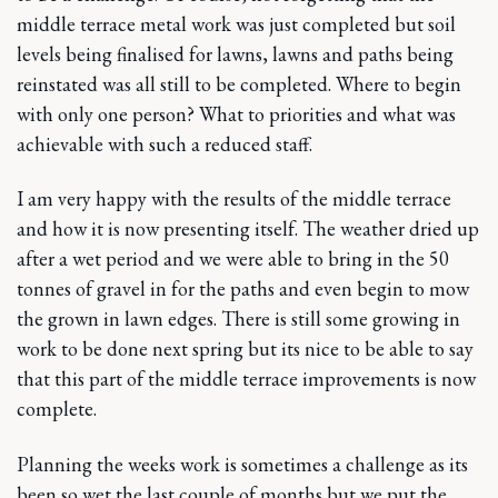
middle terrace metal work was just completed but soil
levels being finalised for lawns, lawns and paths being
reinstated was all still to be completed. Where to begin
with only one person? What to priorities and what was
achievable with such a reduced staff.
I am very happy with the results of the middle terrace
and how it is now presenting itself. The weather dried up
after a wet period and we were able to bring in the 50
tonnes of gravel in for the paths and even begin to mow
the grown in lawn edges. There is still some growing in
work to be done next spring but its nice to be able to say
that this part of the middle terrace improvements is now
complete.
Planning the weeks work is sometimes a challenge as its
been so wet the last couple of months but we put the