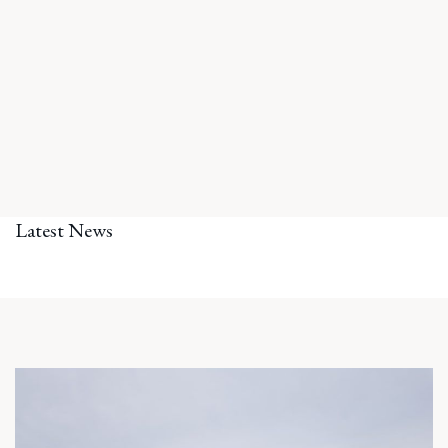
Latest News