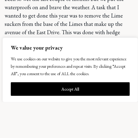
waterproofs on and brave the weather. A task that I
wanted to get done this year was to remove the Lime
suckers from the base of the Limes that make up the
avenue of the East Drive. This was done with hedge
trimmers and secateurs. This will be a yearly task to keep
We value your privacy
these healthy and the view to the fields beyond clear.
We use cookies on our website to give you the most relevant experience
The general daily and weekly seasonal tasks never went
by remembering your preferences and repeat visits. By clicking “Accept
away but we have taken time to focus in on rejuvenating
All”, you consent to the use of ALL the cookies.
certain plants such as the roses which have now been
cleared of the damaged crossing and diseased growth
Accept All
and fresh wires and supports added. Hope that next
spring they will thank us with bud galore. As always
hedges were cut and shaped and areas of growing in are
beginning to fill in which is fantastic. A liquid seaweed
feed has been applied to these areas and this seems to