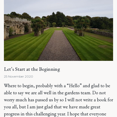
Let’s Start at the Beginning
25 November 2020
Where to begin, probably with a “Hello” and glad to be
able to say we are all well in the gardens team. Do not
worry much has passed us by so I will not write a book for
you all, but I am just glad that we have made great
progress in this challenging year. I hope that everyone