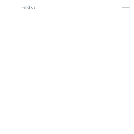
Find us