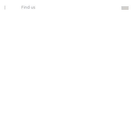
Find us