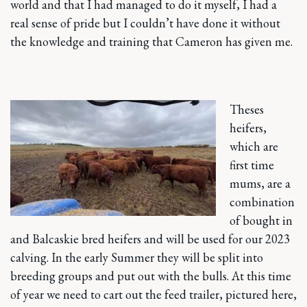
world and that I had managed to do it myself, I had a
real sense of pride but I couldn’t have done it without
the knowledge and training that Cameron has given me.
Theses
heifers,
which are
first time
mums, are a
combination
of bought in
and Balcaskie bred heifers and will be used for our 2023
calving. In the early Summer they will be split into
breeding groups and put out with the bulls. At this time
of year we need to cart out the feed trailer, pictured here,