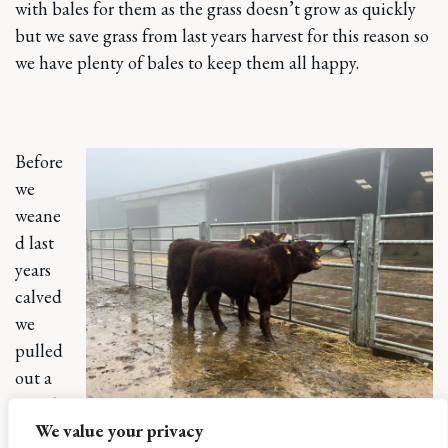
with bales for them as the grass doesn’t grow as quickly
but we save grass from last years harvest for this reason so
we have plenty of bales to keep them all happy.
Before
we
weane
d last
years
calved
we
pulled
out a
couple
We value your privacy
of