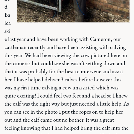
d
Ba
lca
ski
e last year and have been working with Cameron, our
cattleman recently and have been assisting with calving
this year. We had been viewing the cow pictured here on
the cameras but could see she wasn’t settling down and
that it was probably for the best to intervene and assist
her. I have helped deliver 3 calves before however this
was my first time calving a cow unassisted which was
quite exciting! I could feel two feet and a head so I knew
the calf was the right way but just needed a little help. As
you can see in the photo I put the ropes on to help her
out and the calf came out no bother. It was a great
feeling knowing that I had helped bring the calf into the