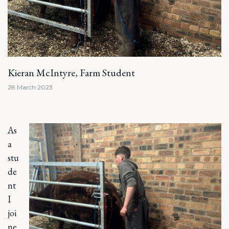
Kieran McIntyre, Farm Student
28 March 2023
As
a
stu
de
nt
I
joi
ne