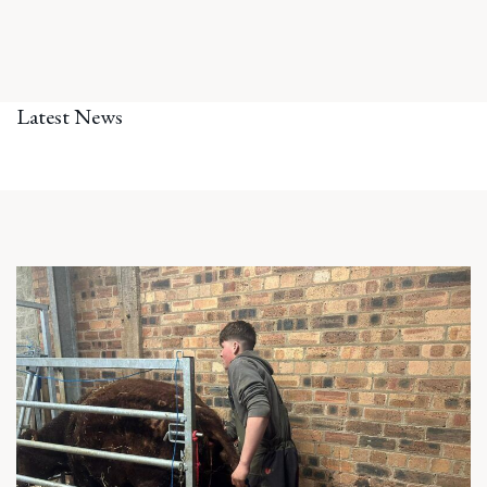
Latest News