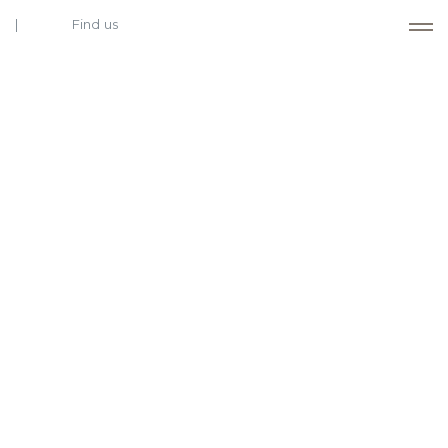
Find us