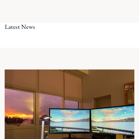
Latest News