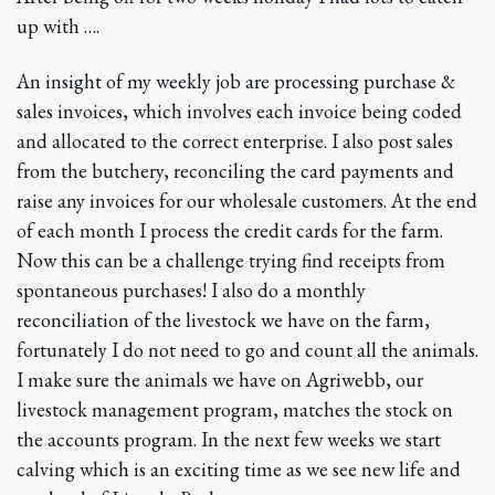
up with ….
An insight of my weekly job are processing purchase &
sales invoices, which involves each invoice being coded
and allocated to the correct enterprise. I also post sales
from the butchery, reconciling the card payments and
raise any invoices for our wholesale customers. At the end
of each month I process the credit cards for the farm.
Now this can be a challenge trying find receipts from
spontaneous purchases! I also do a monthly
reconciliation of the livestock we have on the farm,
fortunately I do not need to go and count all the animals.
I make sure the animals we have on Agriwebb, our
livestock management program, matches the stock on
the accounts program. In the next few weeks we start
calving which is an exciting time as we see new life and