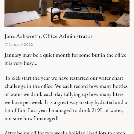
Jane Ashworth, Office Administrator
17 January 2022
January may be a quiet month for some but in the office
it is very busy…
To kick start the year we have restarted our water chart
challenge in the office. We each record how many bottles
of water we drink each day tallying up how many litres
we have per week. It is a great way to stay hydrated and a
bit of fun! Last year I managed to drink 219L of water,
not sure how I managed!
After being off for two weeks holiday I had lots to catch