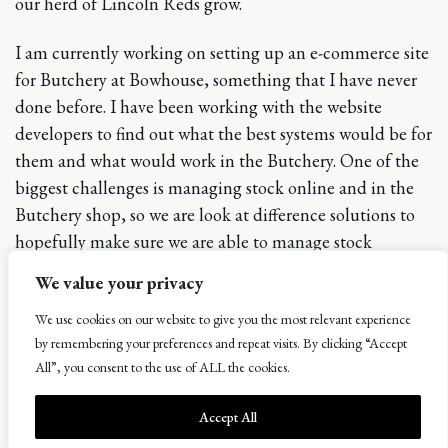
our herd of Lincoln Reds grow.
I am currently working on setting up an e-commerce site
for Butchery at Bowhouse, something that I have never
done before. I have been working with the website
developers to find out what the best systems would be for
them and what would work in the Butchery. One of the
biggest challenges is managing stock online and in the
Butchery shop, so we are look at difference solutions to
hopefully make sure we are able to manage stock
effectively.
We value your privacy
One thing I have learned in terms of stock in the
We use cookies on our website to give you the most relevant experience
butchery is how much of the carcass weight is lost during
by remembering your preferences and repeat visits. By clicking “Accept
All”, you consent to the use of ALL the cookies.
the aging process of beef. It does come at a cost however
the end product is a better quality as during the dry
Accept All
aging process the flavour increases and the texture of the