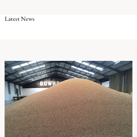
Latest News