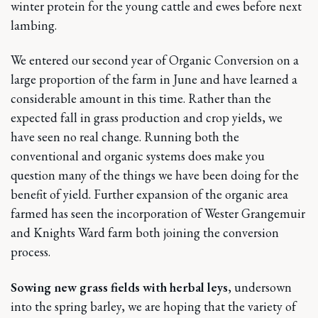
winter protein for the young cattle and ewes before next
lambing.
We entered our second year of Organic Conversion on a
large proportion of the farm in June and have learned a
considerable amount in this time. Rather than the
expected fall in grass production and crop yields, we
have seen no real change. Running both the
conventional and organic systems does make you
question many of the things we have been doing for the
benefit of yield. Further expansion of the organic area
farmed has seen the incorporation of Wester Grangemuir
and Knights Ward farm both joining the conversion
process.
Sowing new grass fields with herbal leys
, undersown
into the spring barley, we are hoping that the variety of