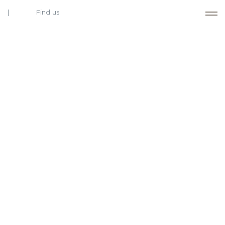
Find us