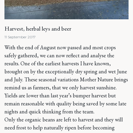
Harvest, herbal leys and beer
11 September 2017
With the end of August now passed and most crops
safely gathered, we can now reflect and analyse the
results. One of the earliest harvests I have known,
brought on by the exceptionally dry spring and wet June
and July. These seasonal variations Mother Nature brings
remind us as farmers, that we only harvest sunshine.
Yields are lower than last year’s bumper harvest but
remain reasonable with quality being saved by some late
nights and quick thinking from the team.
Only the organic beans are left to harvest and they will
need frost to help naturally ripen before becoming