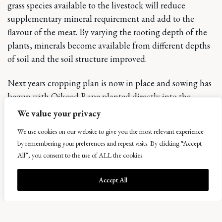
grass species available to the livestock will reduce
supplementary mineral requirement and add to the
flavour of the meat. By varying the rooting depth of the
plants, minerals become available from different depths
of soil and the soil structure improved.
Next years cropping plan is now in place and sowing has
begun with Oilseed Rape planted directly into the
stubbles and Red Clover sown after some cereals to
We value your privacy
improve soil structure.
We use cookies on our website to give you the most relevant experience
by remembering your preferences and repeat visits. By clicking “Accept
The second Bowhouse Food Weekend is due
to take
All”, you consent to the use of ALL the cookies.
place on 23rd and 24th September, with increased area,
more stallholders, our own meat and live music adding
Accept All
to the mix. We are also busy extending the car park to
enable the volume of cars we experienced to park with
less mud!