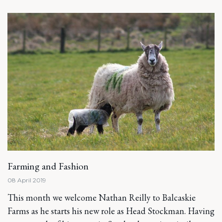
Farming and Fashion
08 April 2019
This month we welcome Nathan Reilly to Balcaskie
Farms as he starts his new role as Head Stockman. Having