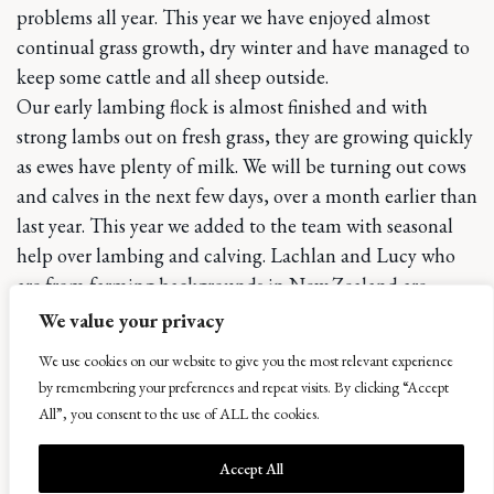
problems all year. This year we have enjoyed almost
continual grass growth, dry winter and have managed to
keep some cattle and all sheep outside.
Our early lambing flock is almost finished and with
strong lambs out on fresh grass, they are growing quickly
as ewes have plenty of milk. We will be turning out cows
and calves in the next few days, over a month earlier than
last year. This year we added to the team with seasonal
help over lambing and calving. Lachlan and Lucy who
are from farming backgrounds in New Zealand are
traveling through Europe and we have benefitted hugely
We value your privacy
from their experience and enthusiasm. Only after a week
We use cookies on our website to give you the most relevant experience
of working here did Lachlan admit that he was a soil
by remembering your preferences and repeat visits. By clicking “Accept
scientist and has fascinated us with his knowledge of the
All”, you consent to the use of ALL the cookies.
intricacies between soil and plants since.
Bowhouse is preparing itself for another event before the
Accept All
April Food Market, with St Andrews University “Don’t