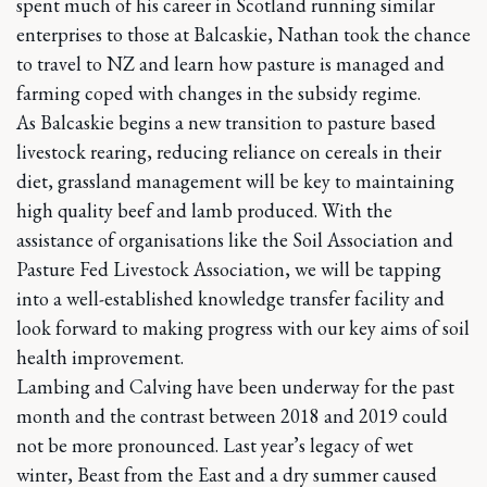
spent much of his career in Scotland running similar
enterprises to those at Balcaskie, Nathan took the chance
to travel to NZ and learn how pasture is managed and
farming coped with changes in the subsidy regime.
As Balcaskie begins a new transition to pasture based
livestock rearing, reducing reliance on cereals in their
diet, grassland management will be key to maintaining
high quality beef and lamb produced. With the
assistance of organisations like the Soil Association and
Pasture Fed Livestock Association, we will be tapping
into a well-established knowledge transfer facility and
look forward to making progress with our key aims of soil
health improvement.
Lambing and Calving have been underway for the past
month and the contrast between 2018 and 2019 could
not be more pronounced. Last year’s legacy of wet
winter, Beast from the East and a dry summer caused