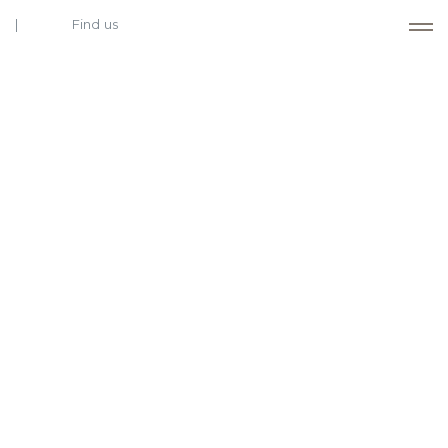
Find us