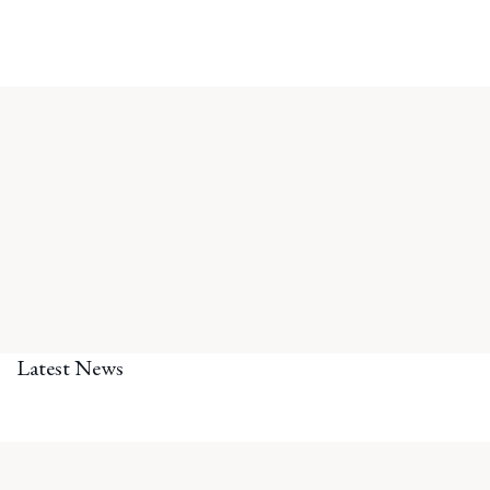
Latest News