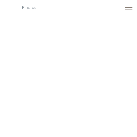
Find us