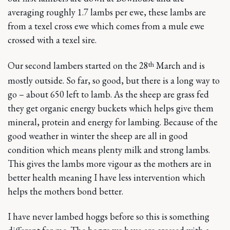
averaging roughly 1.7 lambs per ewe, these lambs are
from a texel cross ewe which comes from a mule ewe
crossed with a texel sire.
th
Our second lambers started on the 28
March and is
mostly outside. So far, so good, but there is a long way to
go – about 650 left to lamb. As the sheep are grass fed
they get organic energy buckets which helps give them
mineral, protein and energy for lambing. Because of the
good weather in winter the sheep are all in good
condition which means plenty milk and strong lambs.
This gives the lambs more vigour as the mothers are in
better health meaning I have less intervention which
helps the mothers bond better.
I have never lambed hoggs before so this is something