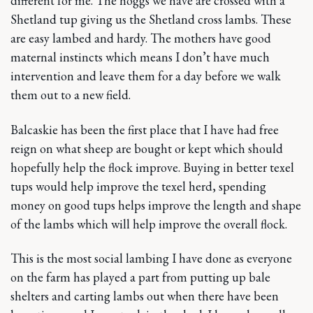
different for me. The hoggs we have are crossed with a
Shetland tup giving us the Shetland cross lambs. These
are easy lambed and hardy. The mothers have good
maternal instincts which means I don’t have much
intervention and leave them for a day before we walk
them out to a new field.
Balcaskie has been the first place that I have had free
reign on what sheep are bought or kept which should
hopefully help the flock improve. Buying in better texel
tups would help improve the texel herd, spending
money on good tups helps improve the length and shape
of the lambs which will help improve the overall flock.
This is the most social lambing I have done as everyone
on the farm has played a part from putting up bale
shelters and carting lambs out when there have been