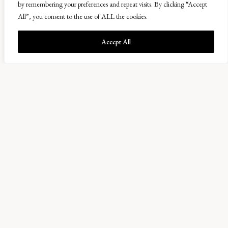
here at Balcaskie. This has helped as they don’t have big
by remembering your preferences and repeat visits. By clicking “Accept
yields unlike other breeds. I feed them most mornings on
All”, you consent to the use of ALL the cookies.
grain that we aren’t able to sow. They also get barley, rye,
Accept All
wheat and oats which are whole grain but they get
enough nutrients out of it. Between mid-February and
March we have had 5 pigs farrow which has given us 34
piglets. We gave each piglet an electronic identification
tag (EID) which allows us to keep track of them and we
had 3 piglets that escaped when we went to tag them so
we had to try and catch them while the other pigs were
chasing us!
I love being in Scotland and I can see myself staying here
in the future. I love this area and we have settled here
much better than anywhere else which is down to the
people I work with and the friends we have made.