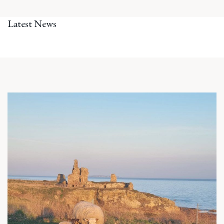
Latest News