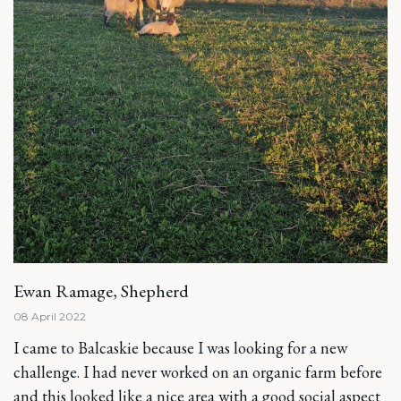
Ewan Ramage, Shepherd
08 April 2022
I came to Balcaskie because I was looking for a new
challenge. I had never worked on an organic farm before
and this looked like a nice area with a good social aspect