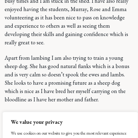
busy times and I am stuck in the shed. I have also really
enjoyed having the students, Murray, Rose and Emma
volunteering as it has been nice to pass on knowledge
and experience to others as well as seeing them
developing their skills and gaining confidence which is
really great to see.
Apart from lambing I am also trying to train a young
sheep dog. She has good natural flanks which is a bonus
and is very calm so doesn’t spook the ewes and lambs.
She looks to have a promising future as a sheep dog
which is nice as I have bred her myself carrying on the
bloodline as I have her mother and father.
As well as the sheep I also look after the pigs. I have never
We value your privacy
had to run a pig enterprise before although I do have
some experience with Tamworths which is what we have
We use cookies on our website to give you the most relevant experience