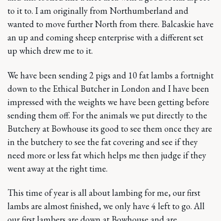
to it to. I am originally from Northumberland and
wanted to move further North from there. Balcaskie have
an up and coming sheep enterprise with a different set
up which drew me to it.
We have been sending 2 pigs and 10 fat lambs a fortnight
down to the Ethical Butcher in London and I have been
impressed with the weights we have been getting before
sending them off. For the animals we put directly to the
Butchery at Bowhouse its good to see them once they are
in the butchery to see the fat covering and see if they
need more or less fat which helps me then judge if they
went away at the right time.
This time of year is all about lambing for me, our first
lambs are almost finished, we only have 4 left to go. All
our first lambers are down at Bowhouse and are