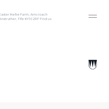
Easter Kellie Farm, Arncroach
Anstruther, Fife KY10 2RF
Find us