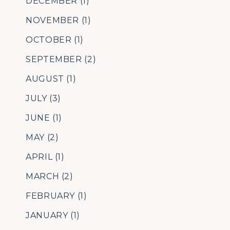
DECEMBER
(1)
NOVEMBER
(1)
OCTOBER
(1)
SEPTEMBER
(2)
AUGUST
(1)
JULY
(3)
JUNE
(1)
MAY
(2)
APRIL
(1)
MARCH
(2)
FEBRUARY
(1)
JANUARY
(1)