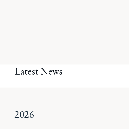
Latest News
2026