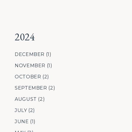
2024
DECEMBER
(1)
NOVEMBER
(1)
OCTOBER
(2)
SEPTEMBER
(2)
AUGUST
(2)
JULY
(2)
JUNE
(1)