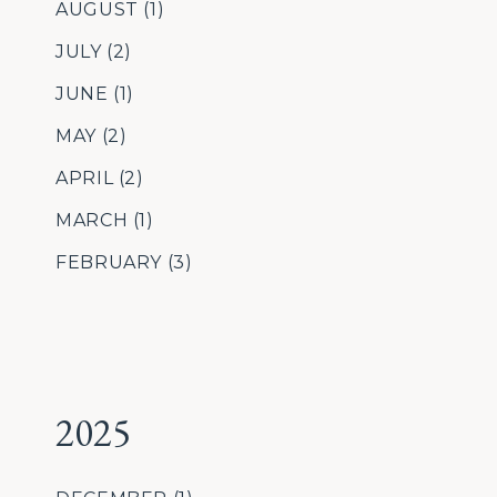
AUGUST
(1)
JULY
(2)
JUNE
(1)
MAY
(2)
APRIL
(2)
MARCH
(1)
FEBRUARY
(3)
2025