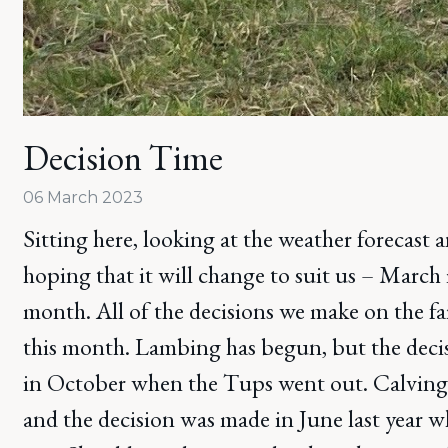
Decision Time
06 March 2023
Sitting here, looking at the weather forecast 
hoping that it will change to suit us – March 
month. All of the decisions we make on the f
this month. Lambing has begun, but the dec
in October when the Tups went out. Calving 
and the decision was made in June last year 