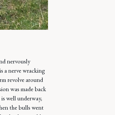
and nervously
is a nerve wracking
arm revolve around
ision was made back
is well underway,
when the bulls went