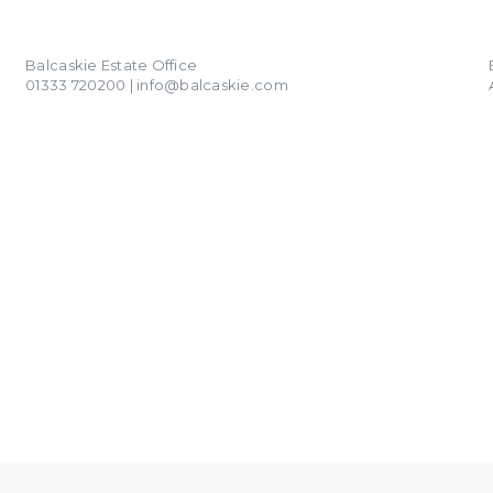
01333 720200
info@balcaskie.com