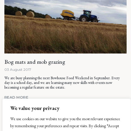
Bog mats and mob grazing
03 August 2017
We are busy planning the next Bowhouse Food Weekend in September. Every
day is a school day, and we are learning many new skills with events now
becoming a regular feature on the estate.
READ MORE
We value your privacy
We use cookies on our website to give you the most relevant experience
by remembering your preferences and repeat visits. By clicking “Accept