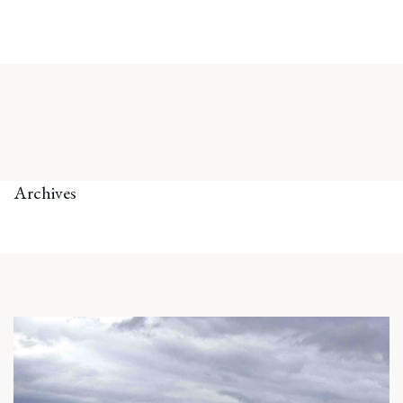
Archives