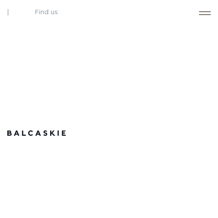
Find us