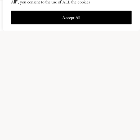
All”, you consent to the use of ALL the cookies.
Accept All
Balcaskie Estate Office
01333 720200
info@balcaskie.com
Easter Kellie Farm, Arncroach
Anstruther, Fife KY10 2RF