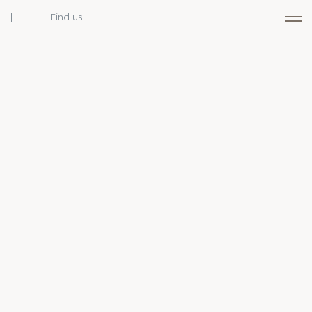
Find us