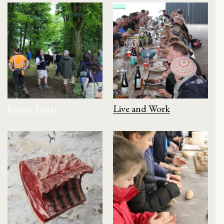
Estate Tours
Live and Work