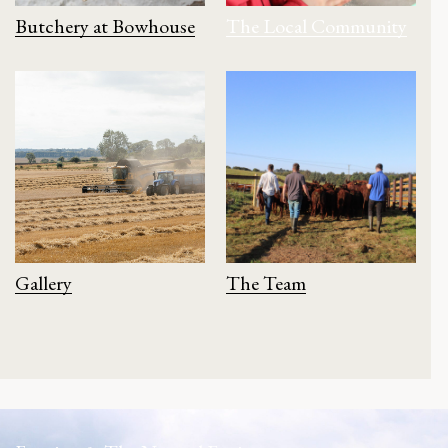
Butchery at Bowhouse
The Local Community
Gallery
The Team