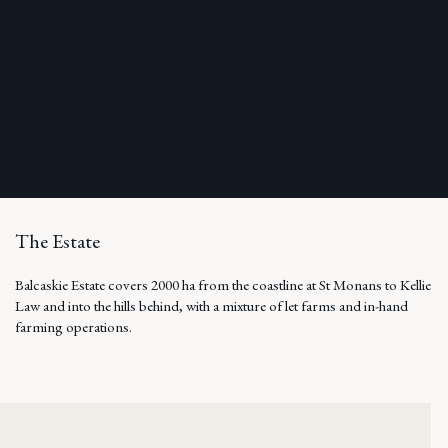
The Estate
Balcaskie Estate covers 2000 ha from the coastline at St Monans to Kellie
Law and into the hills behind, with a mixture of let farms and in-hand
farming operations.