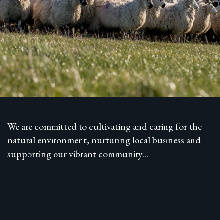
We are committed to cultivating and caring for the
natural environment, nurturing local business and
supporting our vibrant community...