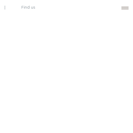
Find us