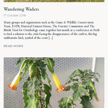
Wandering Waders
17 October 2018
Many groups and organisation such as the Game & Wildlife Conservation
Trust, RSPB, National Farmers Union, The Forestry Commission and The
British Trust for Ornithology came together last month at a conference in Perth
to find a solution to the crisis facing the disappearance of the curlew, this big
emblematic bird, symbol of the coast […]
READ MORE