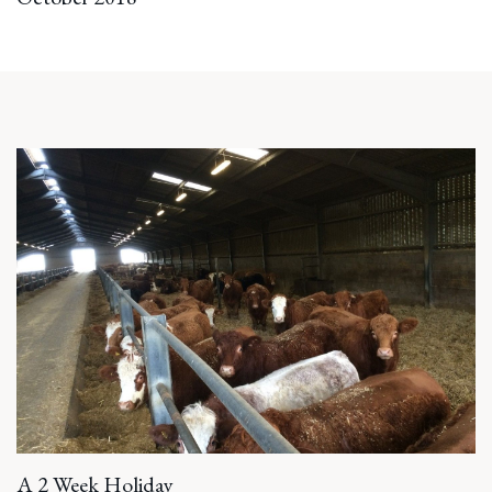
A 2 Week Holiday