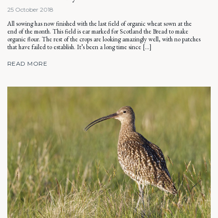
25 October 2018
All sowing has now finished with the last field of organic wheat sown at the
end of the month. This field is ear marked for Scotland the Bread to make
organic flour. The rest of the crops are looking amazingly well, with no patches
that have failed to establish. It’s been a long time since […]
READ MORE