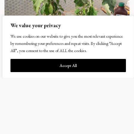
We value your privacy
Busman’s Holiday
We use cookies on our website to give you the most relevant experience
11 October 2018
by remembering your preferences and repeat visits. By clicking “Accept
Having been away for a week it is always nice to come back and see that
things have apparently jumped forward and I was especially pleased to see the
All”, you consent to the use of ALL the cookies.
Daturas eventually flowering, very late this year compared to usual. This is
mainly since this winter they died down right to the ground due to the […]
Accept All
READ MORE