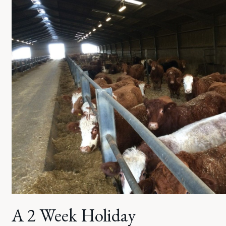
A 2 Week Holiday