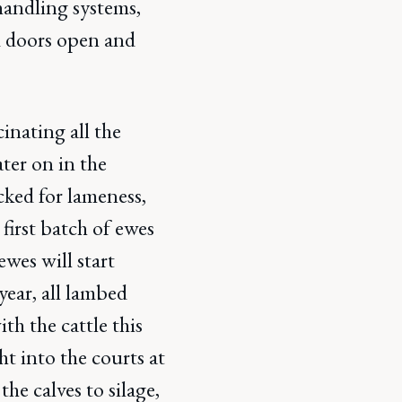
handling systems,
nd doors open and
inating all the
ater on in the
cked for lameness,
first batch of ewes
wes will start
ear, all lambed
th the cattle this
t into the courts at
he calves to silage,