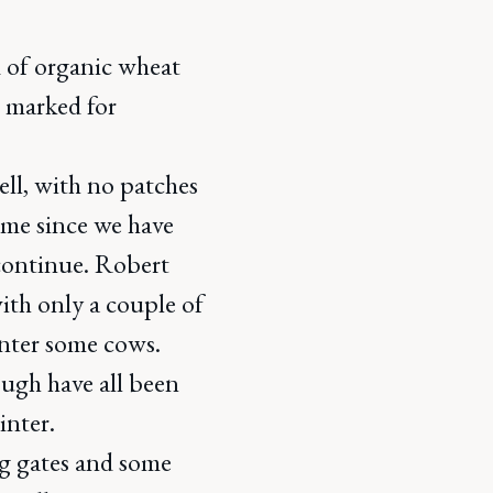
d of organic wheat
r marked for
ell, with no patches
time since we have
continue. Robert
ith only a couple of
inter some cows.
ugh have all been
inter.
g gates and some