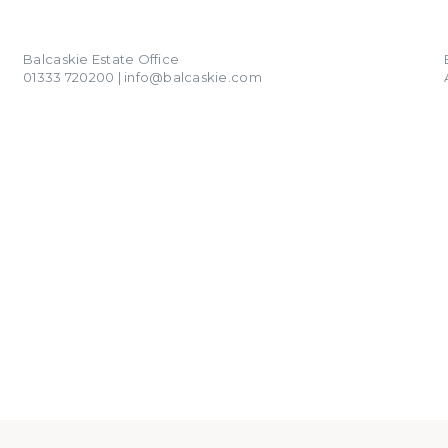
01333 720200
info@balcaskie.com