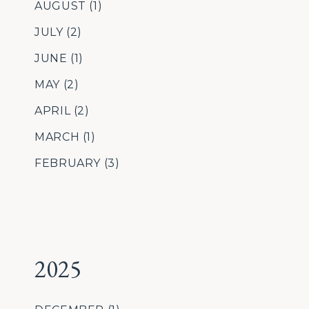
AUGUST
(1)
JULY
(2)
JUNE
(1)
MAY
(2)
APRIL
(2)
MARCH
(1)
FEBRUARY
(3)
2025