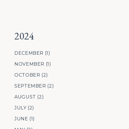
2024
DECEMBER
(1)
NOVEMBER
(1)
OCTOBER
(2)
SEPTEMBER
(2)
AUGUST
(2)
JULY
(2)
JUNE
(1)