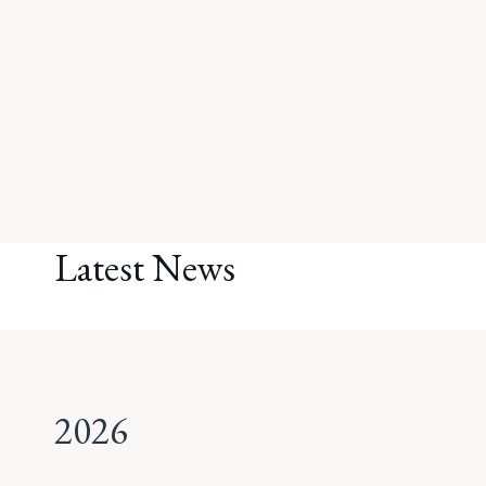
Latest News
2026