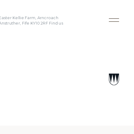
Easter Kellie Farm, Arncroach
Anstruther, Fife KY10 2RF
Find us