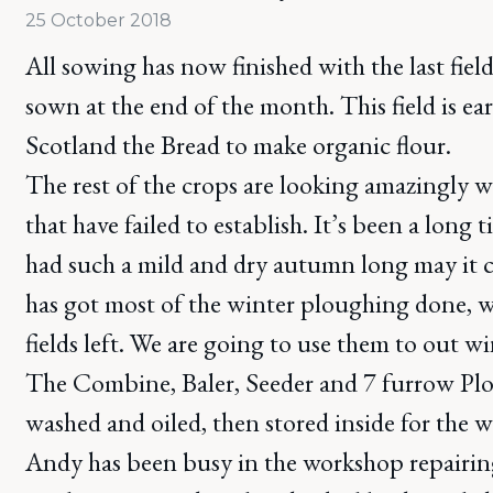
25 October 2018
All sowing has now finished with the last fiel
sown at the end of the month. This field is ea
Scotland the Bread to make organic flour.
The rest of the crops are looking amazingly w
that have failed to establish. It’s been a long 
had such a mild and dry autumn long may it 
has got most of the winter ploughing done, w
fields left. We are going to use them to out w
The Combine, Baler, Seeder and 7 furrow Plo
washed and oiled, then stored inside for the w
Andy has been busy in the workshop repairin