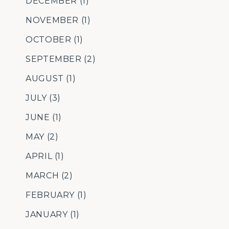
DECEMBER
(1)
NOVEMBER
(1)
OCTOBER
(1)
SEPTEMBER
(2)
AUGUST
(1)
JULY
(3)
JUNE
(1)
MAY
(2)
APRIL
(1)
MARCH
(2)
FEBRUARY
(1)
JANUARY
(1)