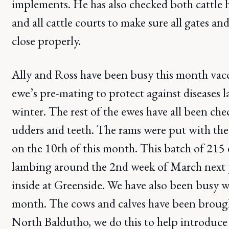
implements. He has also checked both cattle 
and all cattle courts to make sure all gates a
close properly.
Ally and Ross have been busy this month vacc
ewe’s pre-mating to protect against diseases l
winter. The rest of the ewes have all been che
udders and teeth. The rams were put with the 
on the 10th of this month. This batch of 215 e
lambing around the 2nd week of March next y
inside at Greenside. We have also been busy wi
month. The cows and calves have been brough
North Baldutho, we do this to help introduce t