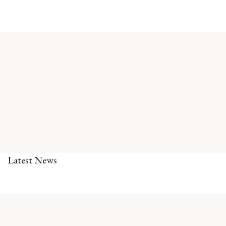
Latest News