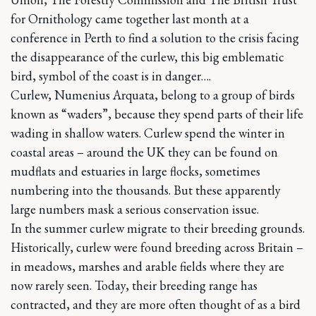
for Ornithology came together last month at a
conference in Perth to find a solution to the crisis facing
the disappearance of the curlew, this big emblematic
bird, symbol of the coast is in danger….
Curlew, Numenius Arquata, belong to a group of birds
known as “waders”, because they spend parts of their life
wading in shallow waters. Curlew spend the winter in
coastal areas – around the UK they can be found on
mudflats and estuaries in large flocks, sometimes
numbering into the thousands. But these apparently
large numbers mask a serious conservation issue.
In the summer curlew migrate to their breeding grounds.
Historically, curlew were found breeding across Britain –
in meadows, marshes and arable fields where they are
now rarely seen. Today, their breeding range has
contracted, and they are more often thought of as a bird