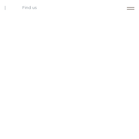
Find us