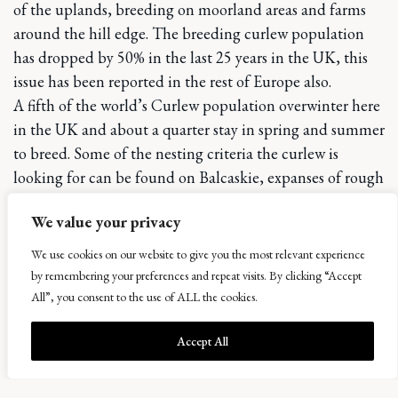
of the uplands, breeding on moorland areas and farms
around the hill edge. The breeding curlew population
has dropped by 50% in the last 25 years in the UK, this
issue has been reported in the rest of Europe also.
A fifth of the world’s Curlew population overwinter here
in the UK and about a quarter stay in spring and summer
to breed. Some of the nesting criteria the curlew is
looking for can be found on Balcaskie, expanses of rough
grassland with wet areas and low grazing pressure.
We value your privacy
Many reasons have to be considered for the hard times
that the curlew face – including loss and fragmentation
We use cookies on our website to give you the most relevant experience
of breeding habitat, increased nest and chick predation,
by remembering your preferences and repeat visits. By clicking “Accept
human disturbance and nest destruction due to
All”, you consent to the use of ALL the cookies.
agricultural activities.
Accept All
Curlew was added to the UK red list in in December
2015, and it is argued to be the most pressing bird
conservation priority in the UK. The famously evocative