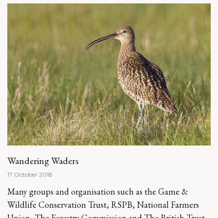
Wandering Waders
17 October 2018
Many groups and organisation such as the Game &
Wildlife Conservation Trust, RSPB, National Farmers
Union, The Forestry Commission and The British Trust