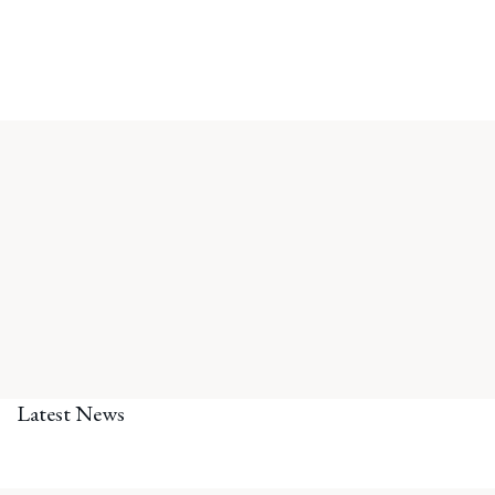
Latest News