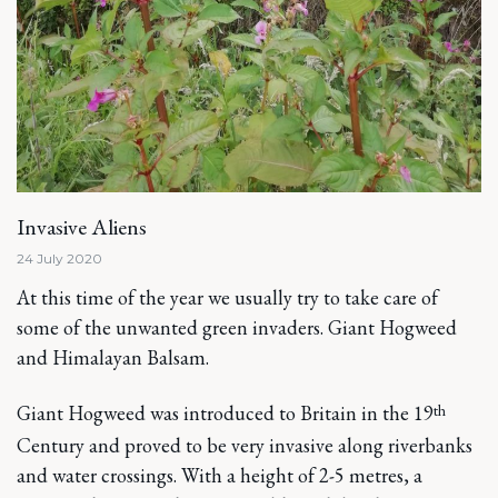
Invasive Aliens
24 July 2020
At this time of the year we usually try to take care of
some of the unwanted green invaders. Giant Hogweed
and Himalayan Balsam.
th
Giant Hogweed was introduced to Britain in the 19
Century and proved to be very invasive along riverbanks
and water crossings. With a height of 2-5 metres, a