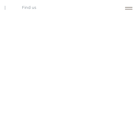
Find us