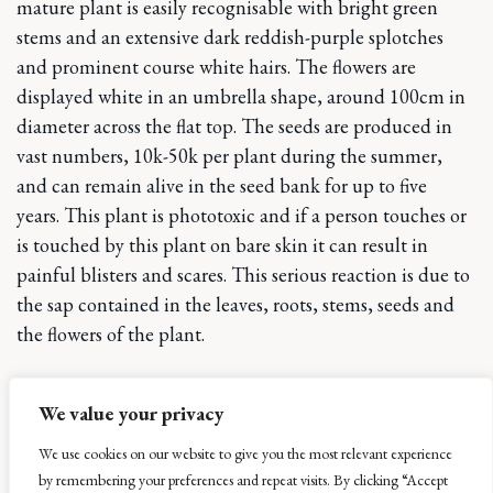
mature plant is easily recognisable with bright green
stems and an extensive dark reddish-purple splotches
and prominent course white hairs. The flowers are
displayed white in an umbrella shape, around 100cm in
diameter across the flat top. The seeds are produced in
vast numbers, 10k-50k per plant during the summer,
and can remain alive in the seed bank for up to five
years. This plant is phototoxic and if a person touches or
is touched by this plant on bare skin it can result in
painful blisters and scares. This serious reaction is due to
the sap contained in the leaves, roots, stems, seeds and
the flowers of the plant.
The second plant we are tackling is the Himalayan
We value your privacy
th
Balsam. Again, introduced into gardens in the 19
Century this plant survives extremely well on wet ground
We use cookies on our website to give you the most relevant experience
surrounding riverbanks. Unlike the giant Hogweed you
by remembering your preferences and repeat visits. By clicking “Accept