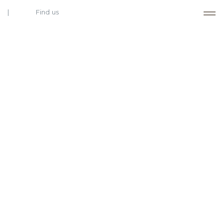
Find us