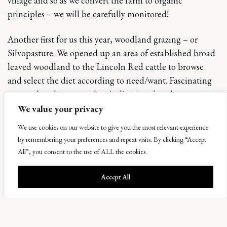
village and so as we convert the farm to organic
principles – we will be carefully monitored!
Another first for us this year, woodland grazing – or
Silvopasture. We opened up an area of established broad
leaved woodland to the Lincoln Red cattle to browse
and select the diet according to need/want. Fascinating
to see what they ate and an indication that they too,
need a varied diet – not just grass. By only allowing them
We value your privacy
to graze for a short time in each area, no damage has
We use cookies on our website to give you the most relevant experience
been done and the benefit of trampling ground cover,
by remembering your preferences and repeat visits. By clicking “Accept
lifting the canopy and allowing light back into the
All”, you consent to the use of ALL the cookies.
woodland floor will be interesting to watch unfold.
Accept All
Bowhouse opens its doors to a slightly different sort of
th
market on 8
August when we welcome back the traders
who we have been working with on Open Food Network