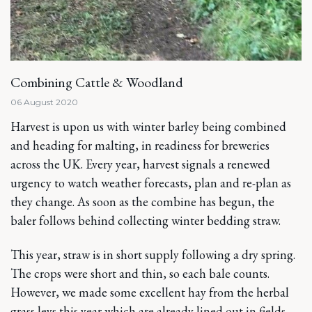
Combining Cattle & Woodland
06 August 2020
Harvest is upon us with winter barley being combined
and heading for malting, in readiness for breweries
across the UK. Every year, harvest signals a renewed
urgency to watch weather forecasts, plan and re-plan as
they change. As soon as the combine has begun, the
baler follows behind collecting winter bedding straw.
This year, straw is in short supply following a dry spring.
The crops were short and thin, so each bale counts.
However, we made some excellent hay from the herbal
grass leys this year which are already lined out in fields