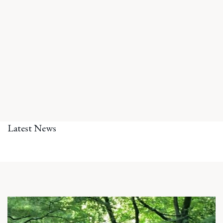
Latest News