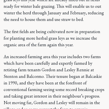
ready for winter bale grazing. This will enable us to out
winter the herd through January and February, reducing
the need to house them and use straw to bed.
The first fields are being cultivated now in preparation
for planting more herbal grass leys as we increase the
organic area of the farm again this year.
An increased farming area this year includes two farms
which have been carefully and expertly farmed by
retiring farm tenants Gordon and Lesley Rennie at
Stenton and Balcormo. Their tenure began at Balcaskie
in 1990, and they have been at the forefront of
conventional farming seeing some record breaking crops
and taking great interest in their neighbour’s progress.
Not moving far, Gordon and Lesley will remain in the