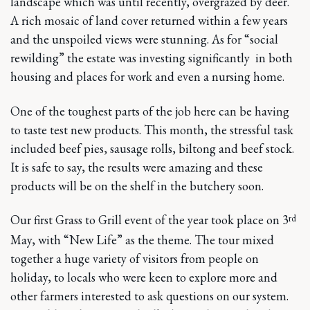
landscape which was until recently, overgrazed by deer.
A rich mosaic of land cover returned within a few years
and the unspoiled views were stunning. As for “social
rewilding” the estate was investing significantly in both
housing and places for work and even a nursing home.
One of the toughest parts of the job here can be having
to taste test new products. This month, the stressful task
included beef pies, sausage rolls, biltong and beef stock.
It is safe to say, the results were amazing and these
products will be on the shelf in the butchery soon.
rd
Our first Grass to Grill event of the year took place on 3
May, with “New Life” as the theme. The tour mixed
together a huge variety of visitors from people on
holiday, to locals who were keen to explore more and
other farmers interested to ask questions on our system.