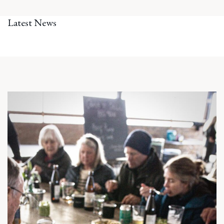
Latest News