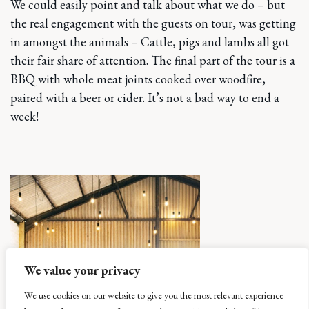
We could easily point and talk about what we do – but
the real engagement with the guests on tour, was getting
in amongst the animals – Cattle, pigs and lambs all got
their fair share of attention. The final part of the tour is a
BBQ with whole meat joints cooked over woodfire,
paired with a beer or cider. It’s not a bad way to end a
week!
We value your privacy
We use cookies on our website to give you the most relevant experience