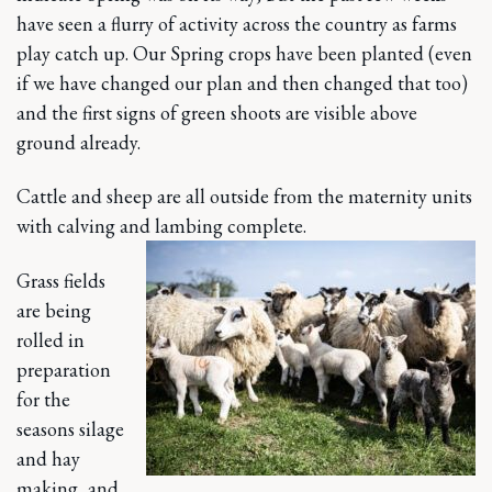
have seen a flurry of activity across the country as farms
play catch up. Our Spring crops have been planted (even
if we have changed our plan and then changed that too)
and the first signs of green shoots are visible above
ground already.
Cattle and sheep are all outside from the maternity units
with calving and lambing complete.
Grass fields
are being
rolled in
preparation
for the
seasons silage
and hay
making, and