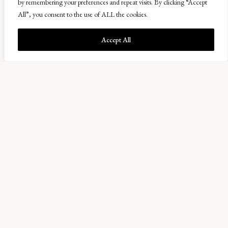
by remembering your preferences and repeat visits. By clicking “Accept
All”, you consent to the use of ALL the cookies.
Accept All