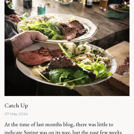
Catch Up
07 May 2024
At the time of last months blog, there was little to
indicate Spring was on its way, but the past few weeks