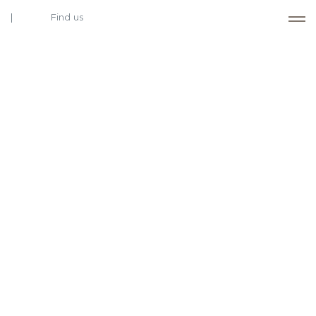
Find us