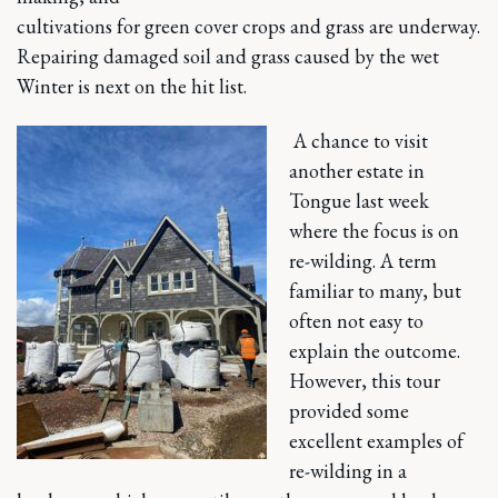
cultivations for green cover crops and grass are underway.
Repairing damaged soil and grass caused by the wet
Winter is next on the hit list.
A chance to visit
another estate in
Tongue last week
where the focus is on
re-wilding. A term
familiar to many, but
often not easy to
explain the outcome.
However, this tour
provided some
excellent examples of
re-wilding in a