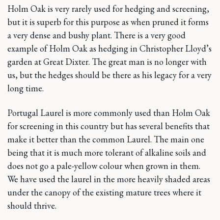
Holm Oak is very rarely used for hedging and screening,
but it is superb for this purpose as when pruned it forms
a very dense and bushy plant. There is a very good
example of Holm Oak as hedging in Christopher Lloyd’s
garden at Great Dixter. The great man is no longer with
us, but the hedges should be there as his legacy for a very
long time.
Portugal Laurel is more commonly used than Holm Oak
for screening in this country but has several benefits that
make it better than the common Laurel. The main one
being that it is much more tolerant of alkaline soils and
does not go a pale-yellow colour when grown in them.
We have used the laurel in the more heavily shaded areas
under the canopy of the existing mature trees where it
should thrive.