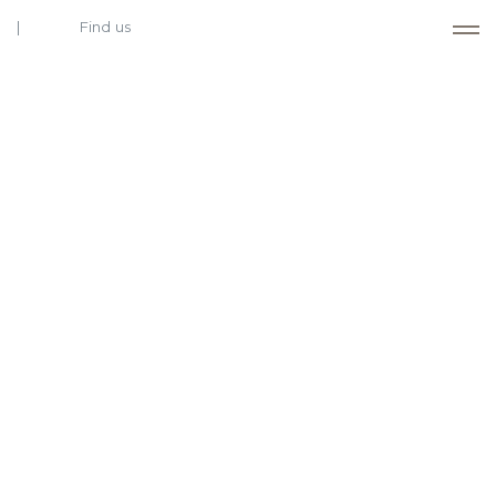
Find us