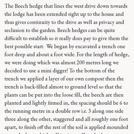
The Beech hedge that lines the west drive down towards
the lodge has been extended right up to the house and
thus gives continuity to the drive as well as privacy and
seclusion to the garden. Beech hedges can be quite
difficult to establish so it really does pay to give them the
best possible start. We began by excavated a trench one
foot deep and about a foot wide. For the length of hedge,
we were doing which was almost 200 metres long we
decided to use a mini digger! To the bottom of the
trench we applied a layer of our own compost then the
trench is back-filled almost to ground level so that the
plants can be put into the loose fill, the beech are then
planted and lightly firmed in, the spacing should be 6 to
the running metre in a double row i.e. 3 along one side
three along the other, staggered and all roughly one foot
apart, to finish off the rest of the soil is applied mounded