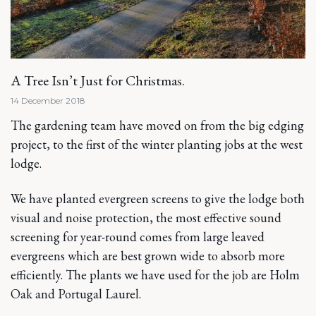
A Tree Isn’t Just for Christmas.
14 December 2018
The gardening team have moved on from the big edging
project, to the first of the winter planting jobs at the west
lodge.
We have planted evergreen screens to give the lodge both
visual and noise protection, the most effective sound
screening for year-round comes from large leaved
evergreens which are best grown wide to absorb more
efficiently. The plants we have used for the job are Holm
Oak and Portugal Laurel.