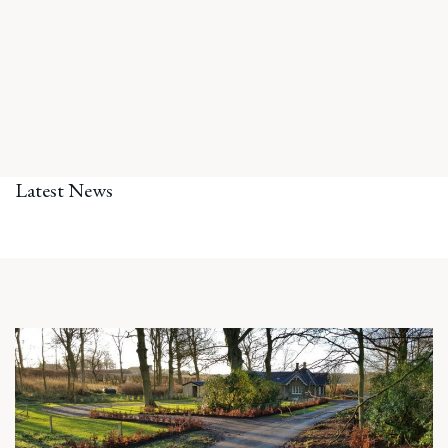
Latest News