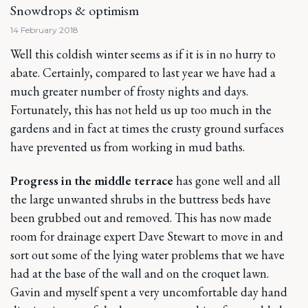
Snowdrops & optimism
14 February 2018
Well this coldish winter seems as if it is in no hurry to
abate. Certainly, compared to last year we have had a
much greater number of frosty nights and days.
Fortunately, this has not held us up too much in the
gardens and in fact at times the crusty ground surfaces
have prevented us from working in mud baths.
Progress in the middle terrace
has gone well and all
the large unwanted shrubs in the buttress beds have
been grubbed out and removed. This has now made
room for drainage expert Dave Stewart to move in and
sort out some of the lying water problems that we have
had at the base of the wall and on the croquet lawn.
Gavin and myself spent a very uncomfortable day hand