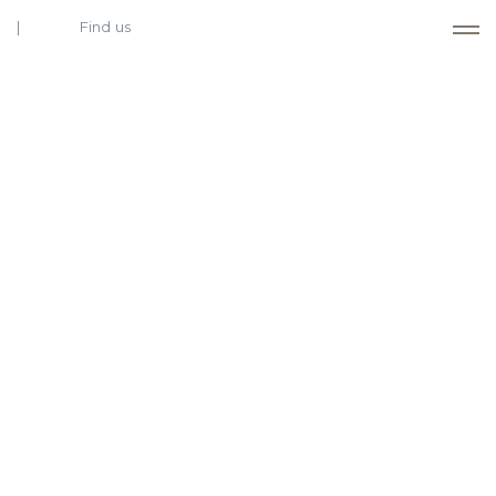
Find us