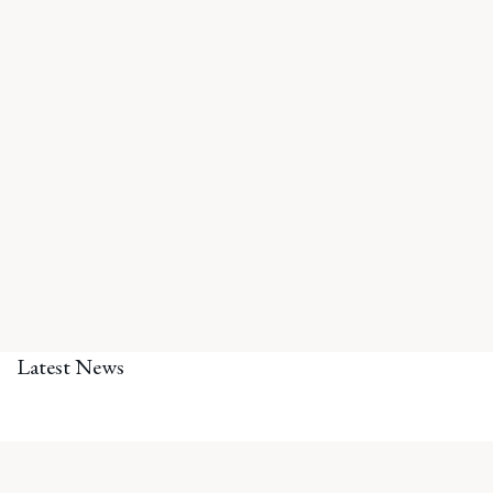
Latest News