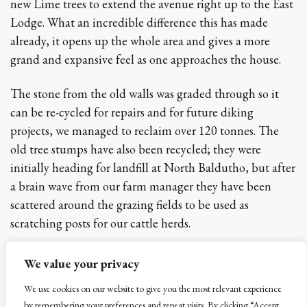
new Lime trees to extend the avenue right up to the East
Lodge. What an incredible difference this has made
already, it opens up the whole area and gives a more
grand and expansive feel as one approaches the house.
The stone from the old walls was graded through so it
can be re-cycled for repairs and for future diking
projects, we managed to reclaim over 120 tonnes. The
old tree stumps have also been recycled; they were
initially heading for landfill at North Baldutho, but after
a brain wave from our farm manager they have been
scattered around the grazing fields to be used as
scratching posts for our cattle herds.
Just for good measure the privet hedge that ran along the
We value your privacy
last little stretch before the East Lodge was also recycled
We use cookies on our website to give you the most relevant experience
– it was pruned down very hard to about 80–90 cms. It
by remembering your preferences and repeat visits. By clicking “Accept