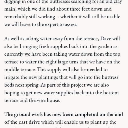
digging in one of the buttresses searching for an old clay
main, which we did find about three feet down and
remarkably still working – whether it will still be usable
we will leave to the expert to assess.
As well as taking water away from the terrace, Dave will
also be bringing fresh supplies back into the garden as
currently we have been taking water down from the top
terrace to water the eight large urns that we have on the
middle terrace. This supply will also be needed to
irrigate the new plantings that will go into the buttress
beds next spring. As part of this project we are also
hoping to get new water supplies back into the bottom
terrace and the vine house.
The ground work has now been completed on the end
of the east drive
which will enable us to plant up the