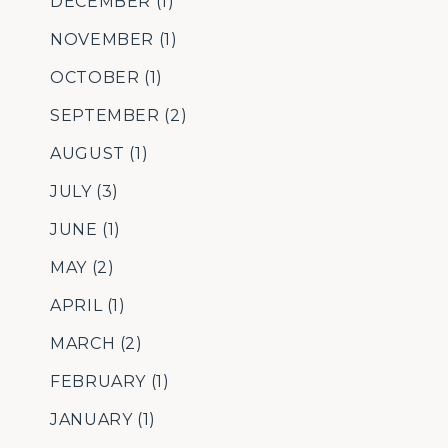
DECEMBER
(1)
NOVEMBER
(1)
OCTOBER
(1)
SEPTEMBER
(2)
AUGUST
(1)
JULY
(3)
JUNE
(1)
MAY
(2)
APRIL
(1)
MARCH
(2)
FEBRUARY
(1)
JANUARY
(1)