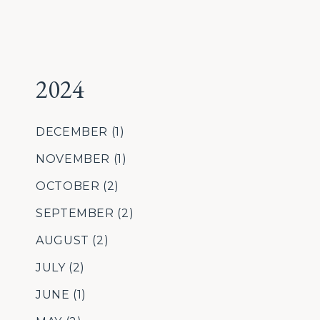
2024
DECEMBER
(1)
NOVEMBER
(1)
OCTOBER
(2)
SEPTEMBER
(2)
AUGUST
(2)
JULY
(2)
JUNE
(1)