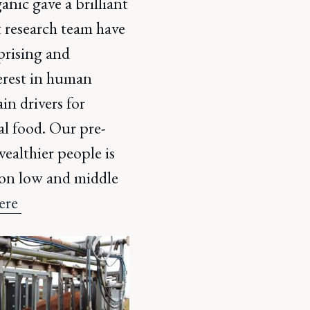
nic gave a brilliant
t research team have
prising and
terest in human
in drivers for
l food. Our pre-
ealthier people is
s on low and middle
here