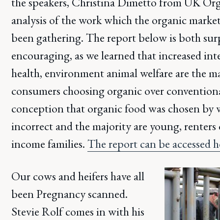
the speakers, Christina Dimetto from UK Orga
analysis of the work which the organic marke
been gathering. The report below is both sur
encouraging, as we learned that increased in
health, environment animal welfare are the ma
consumers choosing organic over conventiona
conception that organic food was chosen by w
incorrect and the majority are young, renter
income families.
The report can be accessed 
Our cows and heifers have all
been Pregnancy scanned.
Stevie Rolf comes in with his