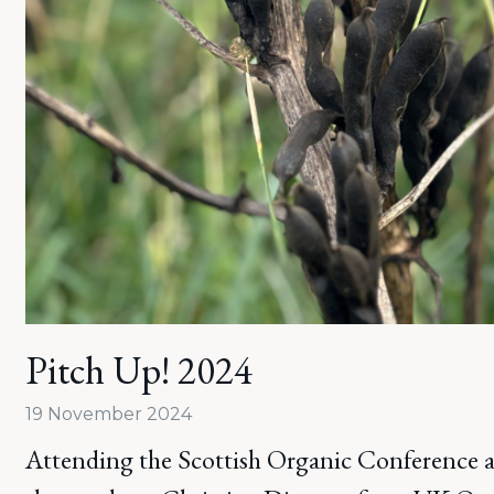
Pitch Up! 2024
19 November 2024
Attending the Scottish Organic Conference at