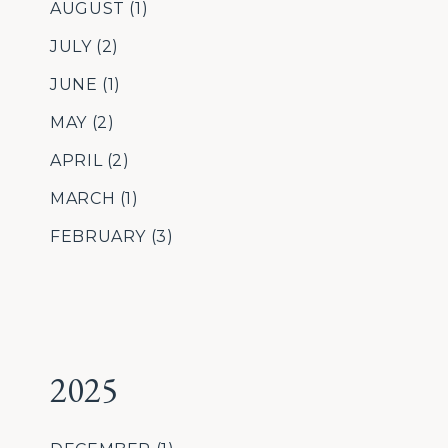
AUGUST
(1)
JULY
(2)
JUNE
(1)
MAY
(2)
APRIL
(2)
MARCH
(1)
FEBRUARY
(3)
2025