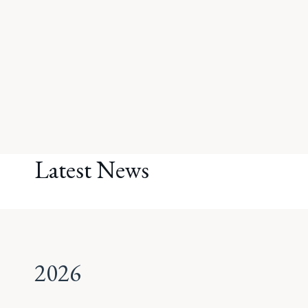
Latest News
2026