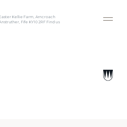
Easter Kellie Farm, Arncroach
Anstruther, Fife KY10 2RF
Find us