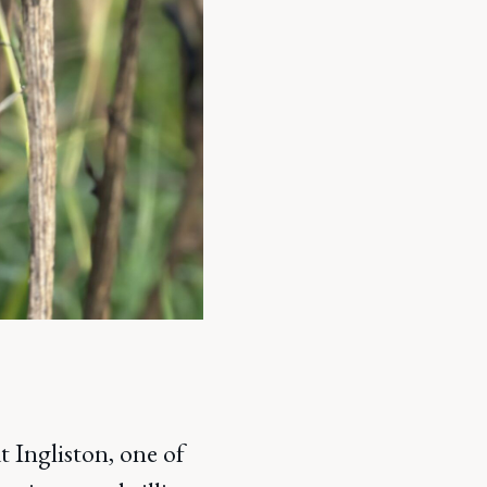
 Ingliston, one of