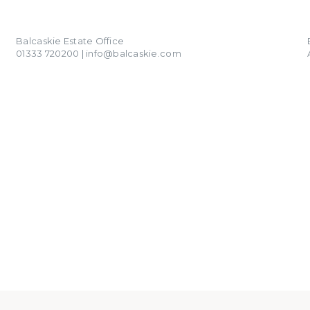
01333 720200
info@balcaskie.com