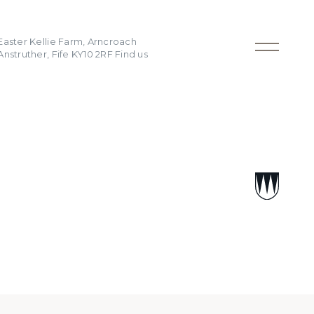
Easter Kellie Farm, Arncroach
Anstruther, Fife KY10 2RF
Find us