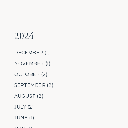
2024
DECEMBER
(1)
NOVEMBER
(1)
OCTOBER
(2)
SEPTEMBER
(2)
AUGUST
(2)
JULY
(2)
JUNE
(1)