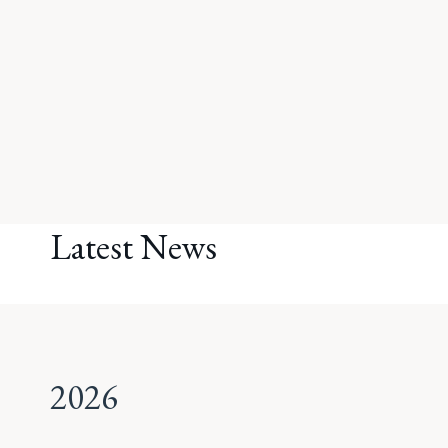
Latest News
2026