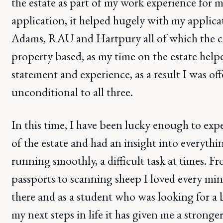
the estate as part of my work experience for m
application, it helped hugely with my applic
Adams, RAU and Hartpury all of which the c
property based, as my time on the estate hel
statement and experience, as a result I was of
unconditional to all three.
In this time, I have been lucky enough to exp
of the estate and had an insight into everythin
running smoothly, a difficult task at times. Fr
passports to scanning sheep I loved every mi
there and as a student who was looking for a 
my next steps in life it has given me a stronger