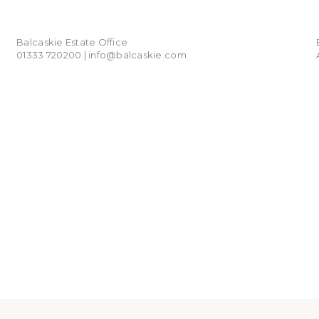
01333 720200
info@balcaskie.com