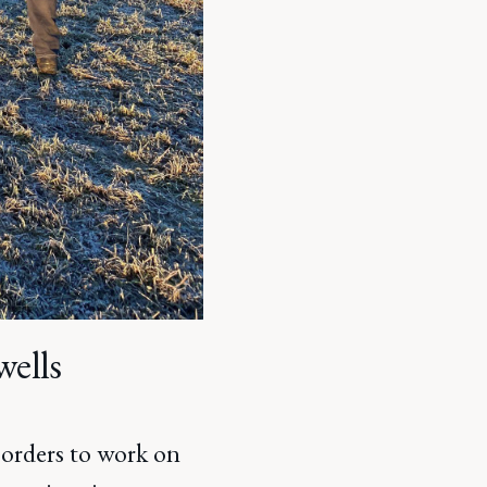
wells
Borders to work on