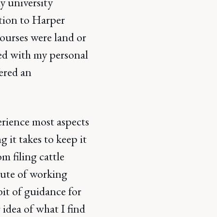
y university
ation to Harper
ourses were land or
ped with my personal
fered an
erience most aspects
g it takes to keep it
om filing cattle
nute of working
bit of guidance for
 idea of what I find