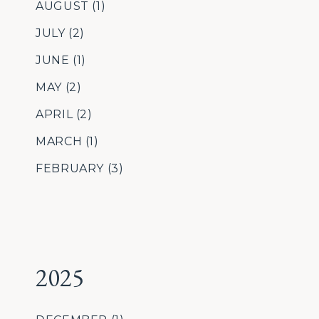
AUGUST
(1)
JULY
(2)
JUNE
(1)
MAY
(2)
APRIL
(2)
MARCH
(1)
FEBRUARY
(3)
2025