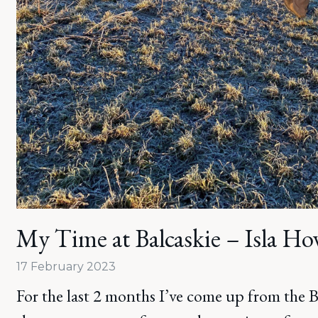
My Time at Balcaskie – Isla Ho
17 February 2023
For the last 2 months I’ve come up from the 