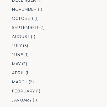
DECEMBER
(1)
NOVEMBER
(1)
OCTOBER
(1)
SEPTEMBER
(2)
AUGUST
(1)
JULY
(3)
JUNE
(1)
MAY
(2)
APRIL
(1)
MARCH
(2)
FEBRUARY
(1)
JANUARY
(1)