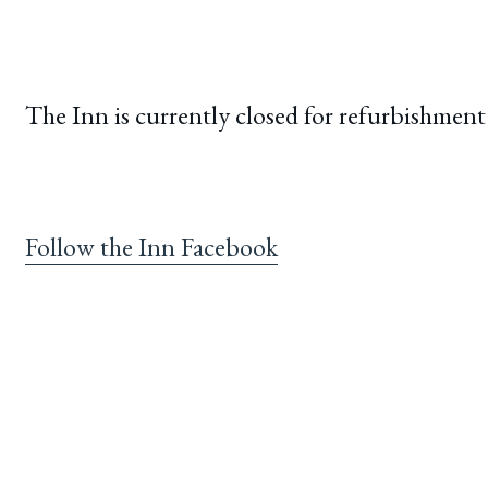
The Inn is currently closed for refurbishment
Follow the Inn Facebook