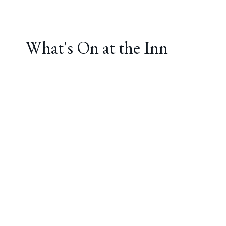
What's On at the Inn