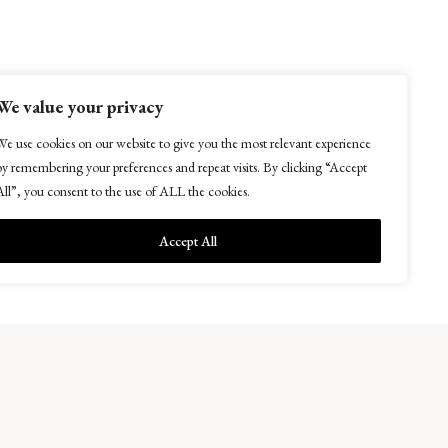
We value your privacy
We use cookies on our website to give you the most relevant experience
Easter Kellie Farm, Arncroach
by remembering your preferences and repeat visits. By clicking “Accept
Anstruther, Fife KY10 2RF
All”, you consent to the use of ALL the cookies.
Accept All