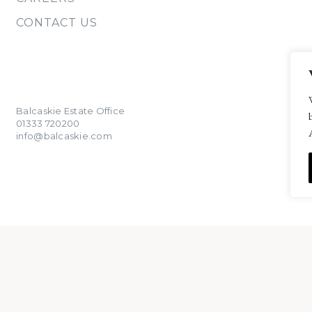
CONTACT US
Balcaskie Estate Office
01333 720200
info@balcaskie.com