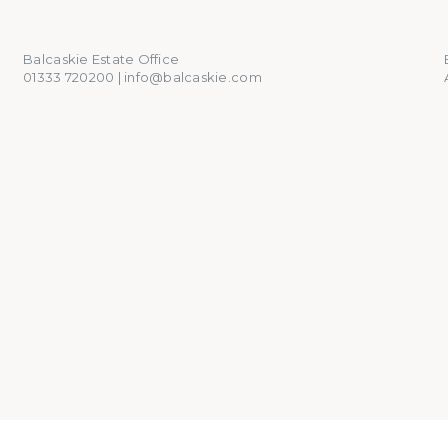
01333 720200
info@balcaskie.com