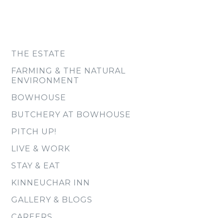
THE ESTATE
FARMING & THE NATURAL
ENVIRONMENT
BOWHOUSE
BUTCHERY AT BOWHOUSE
PITCH UP!
LIVE & WORK
STAY & EAT
KINNEUCHAR INN
GALLERY & BLOGS
CAREERS