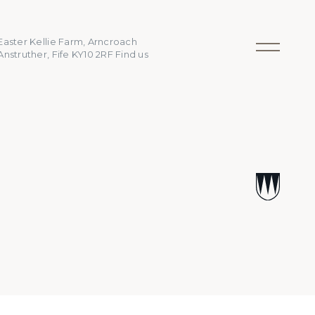
Easter Kellie Farm, Arncroach
Anstruther, Fife KY10 2RF
Find us