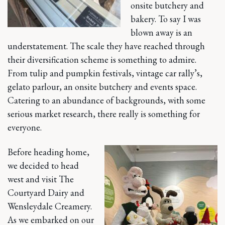
onsite butchery and
bakery. To say I was
blown away is an
understatement. The scale they have reached through
their diversification scheme is something to admire.
From tulip and pumpkin festivals, vintage car rally’s,
gelato parlour, an onsite butchery and events space.
Catering to an abundance of backgrounds, with some
serious market research, there really is something for
everyone.
Before heading home,
we decided to head
west and visit The
Courtyard Dairy and
Wensleydale Creamery.
As we embarked on our