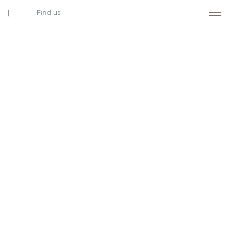
Find us