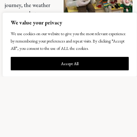
journey, the weather
was somewhat
turbulent, but
We value your privacy
nevertheless we set off
We use cookies on our website to give you the most relevant experience
in the direction of the
by remembering your preferences and repeat visits. By clicking “Accept
Yorkshire Dales. We had
All”, you consent to the use of ALL the cookies.
a pit stop at The Courtyard Dairy, where we found a
specialist cheese shop, bakery and pizzeria (a must try!).
Accept All
After overindulging in pizza and freshly baked sweet
treats, we continued our journey North, next stop –
Wensleydale Creamery, the home of Wallace and Gromit.
We learned about the history of Wensleydale and the
history and process of making cheese. Fun fact – rennet,
the coagulating enzyme which turns the milk to curds is
th
commonly found in the 4
stomach of a cow… or boiled
snails!