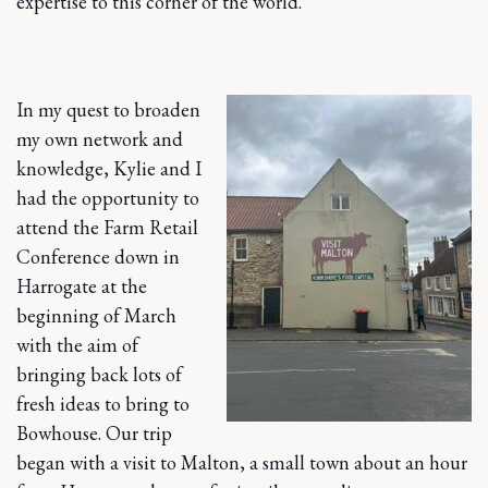
expertise to this corner of the world.
In my quest to broaden
my own network and
knowledge, Kylie and I
had the opportunity to
attend the Farm Retail
Conference down in
Harrogate at the
beginning of March
with the aim of
bringing back lots of
fresh ideas to bring to
Bowhouse. Our trip
began with a visit to Malton, a small town about an hour