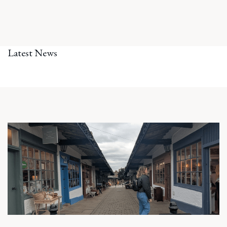
Latest News