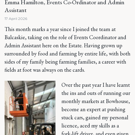
Emma Hamilton, Events Co-Ordinator and Admin
Assistant
17 April 2026
This month marks a year since I joined the team at
Balcaskie, taking on the role of Events Coordinator and
Admin Assistant here on the Estate. Having grown up
surrounded by food and farming by entire life, with both
sides of my family being farming families, a career with
fields at foot was always on the cards.
Over the past year I have learnt
the ins and outs of running our
monthly markets at Bowhouse,
become an expert at pushing
stuck cars, gained my personal
licence, aced my skills as a
fork-lift driver, and even given