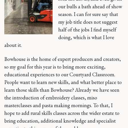
our bulls a bath ahead of show
season. I can for sure say that
my job title does not suggest
half of the jobs I find myself
doing, which is what I love
about it.
Bowhouse is the home of expert producers and creators,
so my goal for this year is to bring more exciting,
educational experiences to our Courtyard Classroom.
People want to learn new skills, and what better place to
learn those skills than Bowhouse? Already we have seen
the introduction of embroidery classes, miso
masterclasses and pasta making mornings. To that, I
hope to add rural skills classes across the wider estate to
bring education, additional knowledge and specialist