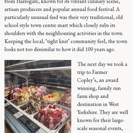
from Harrogate, known for its vibrant culinary scene,
artisan producers and popular annual food festival. A
particularly unusual find was their very traditional, old
school style town centre mart which closely rubs its
shoulders with the neighbouring activities in the town.
Keeping the local, ‘tight knit’ community feel, the town
looks not too dissimilar to how it did 100 years ago.
The next day we took a
trip to Farmer
Copley’s, an award
winning, family run
farm shop and
destination in West
Yorkshire. They are well
known for their large-
scale seasonal events,