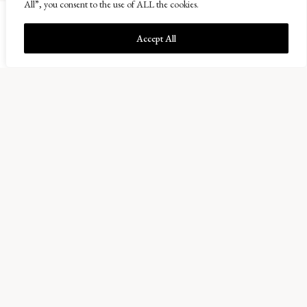
All”, you consent to the use of ALL the cookies.
Accept All
Balcaskie Estate Office
01333 720200
info@balcaskie.com
Easter Kellie Farm, Arncroach
Anstruther, Fife KY10 2RF