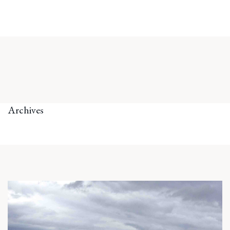
Archives