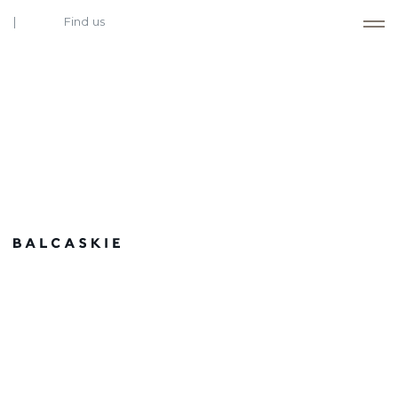
Find us