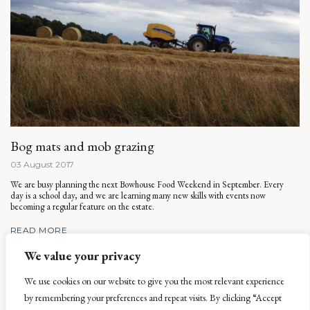
Bog mats and mob grazing
03 August 2017
We are busy planning the next Bowhouse Food Weekend in September. Every
day is a school day, and we are learning many new skills with events now
becoming a regular feature on the estate.
READ MORE
We value your privacy
We use cookies on our website to give you the most relevant experience
by remembering your preferences and repeat visits. By clicking “Accept