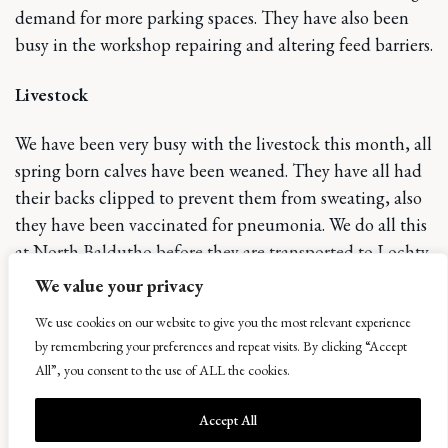
demand for more parking spaces. They have also been
busy in the workshop repairing and altering feed barriers.
Livestock
We have been very busy with the livestock this month, all
spring born calves have been weaned. They have all had
their backs clipped to prevent them from sweating, also
they have been vaccinated for pneumonia. We do all this
at North Baldutho before they are transported to Lochty
to be housed for the winter. They will all be weighed
We value your privacy
next month, and faeces samples taken to check for
We use cookies on our website to give you the most relevant experience
worms and fluke. All the finishing cattle have now been
by remembering your preferences and repeat visits. By clicking “Accept
clipped and weighed, with an average weight gain of
All”, you consent to the use of ALL the cookies.
1.0kg per day at grass. We have also had a busy month
sorting out the cows for the winter. All the cows that ran
Accept All
with the bull have now been PD using an ultrasound