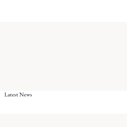
Latest News