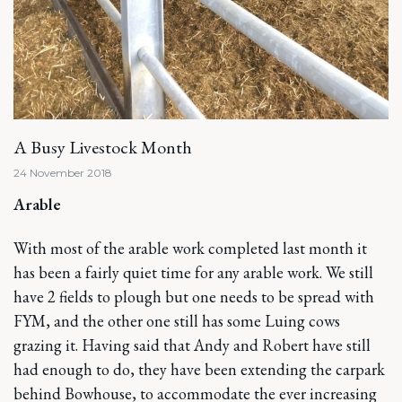
A Busy Livestock Month
24 November 2018
Arable
With most of the arable work completed last month it
has been a fairly quiet time for any arable work. We still
have 2 fields to plough but one needs to be spread with
FYM, and the other one still has some Luing cows
grazing it. Having said that Andy and Robert have still
had enough to do, they have been extending the carpark
behind Bowhouse, to accommodate the ever increasing