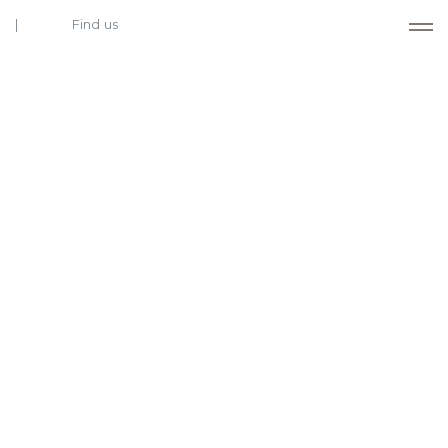
Find us