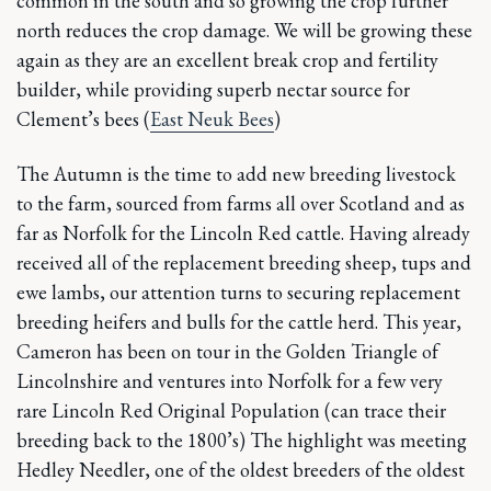
common in the south and so growing the crop further
north reduces the crop damage. We will be growing these
again as they are an excellent break crop and fertility
builder, while providing superb nectar source for
Clement’s bees (
East Neuk Bees
)
The Autumn is the time to add new breeding livestock
to the farm, sourced from farms all over Scotland and as
far as Norfolk for the Lincoln Red cattle. Having already
received all of the replacement breeding sheep, tups and
ewe lambs, our attention turns to securing replacement
breeding heifers and bulls for the cattle herd. This year,
Cameron has been on tour in the Golden Triangle of
Lincolnshire and ventures into Norfolk for a few very
rare Lincoln Red Original Population (can trace their
breeding back to the 1800’s) The highlight was meeting
Hedley Needler, one of the oldest breeders of the oldest