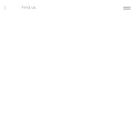
Find us