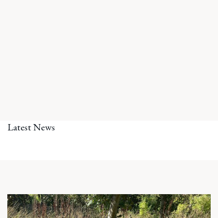
Latest News