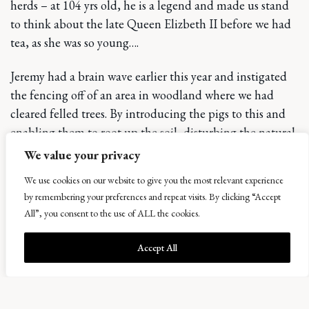
herds – at 104 yrs old, he is a legend and made us stand
to think about the late Queen Elizbeth II before we had
tea, as she was so young….
Jeremy had a brain wave earlier this year and instigated
the fencing off of an area in woodland where we had
cleared felled trees. By introducing the pigs to this and
enabling them to root up the soil, disturbing the natural
seedbank and enabling natural regeneration to populate
We value your privacy
the land with native mixed species trees. Having seen
We use cookies on our website to give you the most relevant experience
how efficient the pigs were in other areas on the estate –
by remembering your preferences and repeat visits. By clicking “Accept
it’s a trial well worth pursuing. The pigs love their new
All”, you consent to the use of ALL the cookies.
habitat and look at home in the brash. Only leaving us
wondering how we will get them out again.
Accept All
Finally, our new Mezzanine has been installed at
st
Bowhouse, providing a 1
floor outdoor seating area for