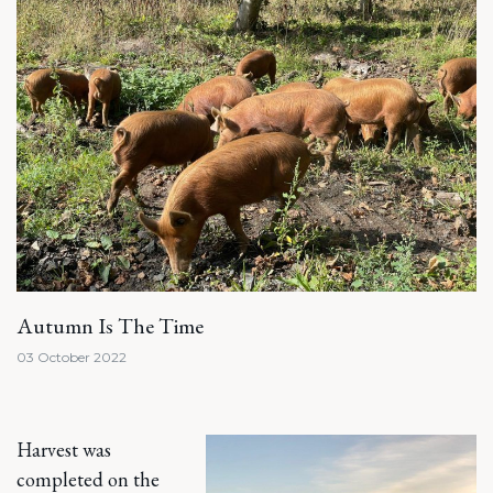
Autumn Is The Time
03 October 2022
Harvest was
completed on the