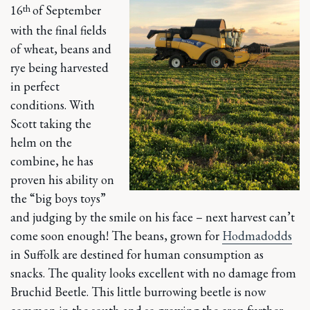
th
16
of September
with the final fields
of wheat, beans and
rye being harvested
in perfect
conditions. With
Scott taking the
helm on the
combine, he has
proven his ability on
the “big boys toys”
and judging by the smile on his face – next harvest can’t
come soon enough! The beans, grown for
Hodmadodds
in Suffolk are destined for human consumption as
snacks. The quality looks excellent with no damage from
Bruchid Beetle. This little burrowing beetle is now