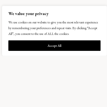
We value your privacy
We use cookies on our website to give you the most relevant experience
by remembering your preferences and repeat visits. By clicking “Accept
All”, you consent to the use of ALL the cookies.
Accept All
Nice to “Meat” You
06 February 2020
January was a busy month with livestock work. We are part of the Scottish
Premium Health Scheme, which requires breeding stock and youngstock to be
tested for various diseases which affect both performance and the long-term
heath of the Scottish herds. We also pregnancy diagnose all breeding cows to