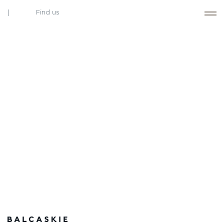
Find us