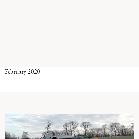
February 2020