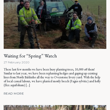
Waiting for “Spring” Watch
27 February 2020
These last few months we have been busy planting trees, 10,000 off them!
Similar to last year, we have been replanting hedges and gaping up existing
lines from North Baldutho all the way to Ovenstone livery yard. With the help
of local casual labour, we have planted mostly beech (Fagus sylvitic) and holly
(Ilex aquifolium) […]
READ MORE