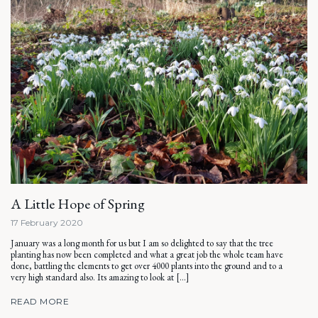
A Little Hope of Spring
17 February 2020
January was a long month for us but I am so delighted to say that the tree
planting has now been completed and what a great job the whole team have
done, battling the elements to get over 4000 plants into the ground and to a
very high standard also. Its amazing to look at […]
READ MORE