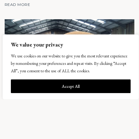
READ MORE
We value your privacy
We use cookies on our website to give you the most relevant experience
by remembering your preferences and repeat visits. By clicking “Accept
All”, you consent to the use of ALL the cookies.
Accept All
Harvest, herbal leys and beer
11 September 2017
With the end of August now passed and most crops safely gathered, we can
now reflect and analyse the results. One of the earliest harvests I have known,