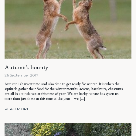
Autumn’s bounty
26 September 2017
Autumn is harvest time and also time to get ready for winter. It is when the
squirrels gather their food for the winter months: acorns, hazelnuts, chestnuts
are all in abundance at this time of year. We are lucky nature has given us
more than just these at this time of the year – we […]
READ MORE