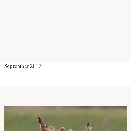
September 2017