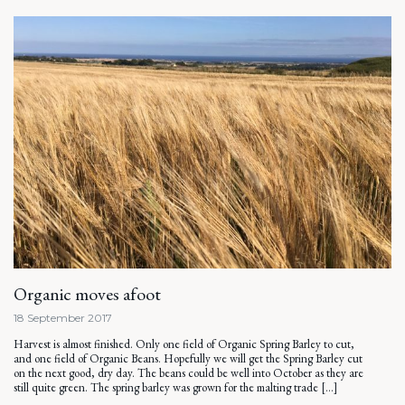
Organic moves afoot
18 September 2017
Harvest is almost finished. Only one field of Organic Spring Barley to cut,
and one field of Organic Beans. Hopefully we will get the Spring Barley cut
on the next good, dry day. The beans could be well into October as they are
still quite green. The spring barley was grown for the malting trade […]