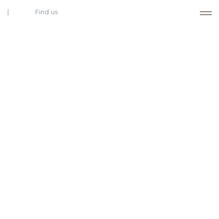
Find us