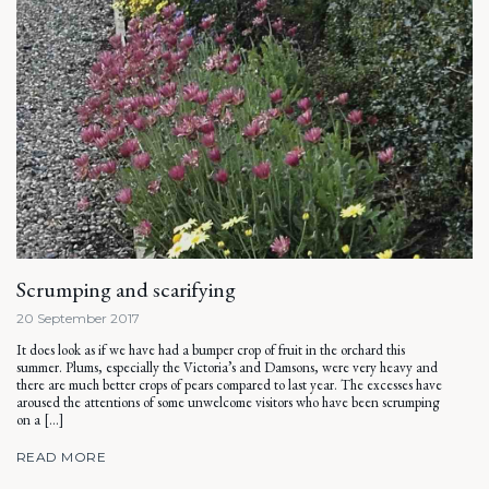
Scrumping and scarifying
20 September 2017
It does look as if we have had a bumper crop of fruit in the orchard this
summer. Plums, especially the Victoria’s and Damsons, were very heavy and
there are much better crops of pears compared to last year. The excesses have
aroused the attentions of some unwelcome visitors who have been scrumping
on a […]
READ MORE