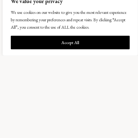
We value your privacy
We use cookies on our website to give you the most relevant experience
by remembering your preferences and repeat visits. By clicking “Accept
All”, you consent to the use of ALL the cookies.
Accept All
Bowhouse
A collection of maker’s units and a destination for
producers and consumers interested in the best
Scottish food, drink and related produce.
ABOUT BOWHOUSE