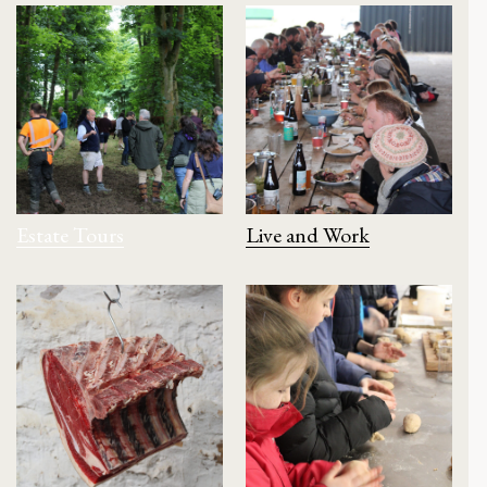
Estate Tours
Live and Work