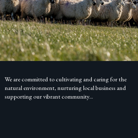
We are committed to cultivating and caring for the
natural environment, nurturing local business and
supporting our vibrant community...