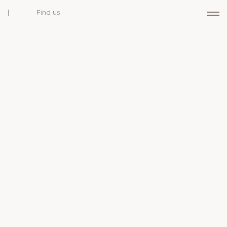
Find us