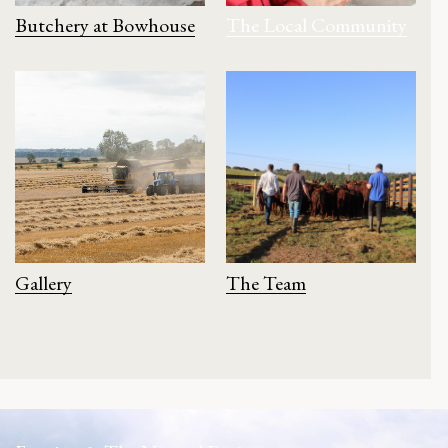
Butchery at Bowhouse
The Local Community
Gallery
The Team