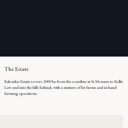
The Estate
Balcaskie Estate covers 2000 ha from the coastline at St Monans to Kellie
Law and into the hills behind, with a mixture of let farms and in-hand
farming operations.