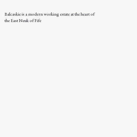
Balcaskie is a modern working estate at the heart of
the East Neuk of Fife