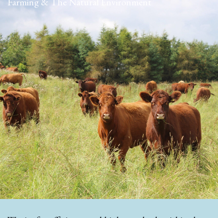
Farming & The Natural Environment