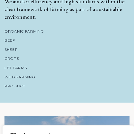
We aim for efficiency and high standards within the
clear framework of farming as part of a sustainable
environment.
ORGANIC FARMING
BEEF
SHEEP
CROPS
LET FARMS
WILD FARMING
PRODUCE